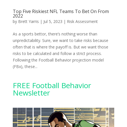
Top Five Riskiest NFL Teams To Bet On From
2022
by
Brett Yarris
|
Jul 5, 2023
|
Risk Assessment
As a sports bettor, there’s nothing worse than
unpredictability. Sure, we want to take risks because
often that is where the payoff is. But we want those
risks to be calculated and follow a strict process.
Following the Football Behavior projection model
(FBx), these...
FREE Football Behavior
Newsletter