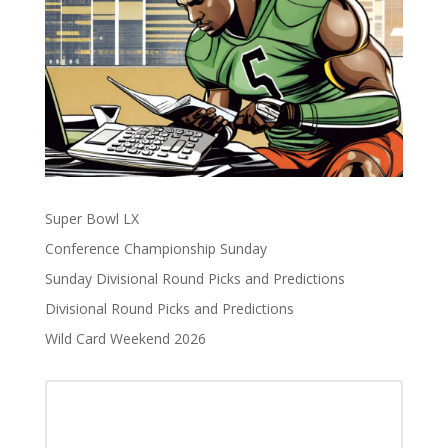
Super Bowl LX
Conference Championship Sunday
Sunday Divisional Round Picks and Predictions
Divisional Round Picks and Predictions
Wild Card Weekend 2026