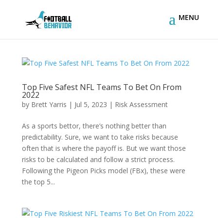
Top Five Safest NFL Teams To Bet On From
2022
by
Brett Yarris
|
Jul 5, 2023
|
Risk Assessment
As a sports bettor, there’s nothing better than
predictability. Sure, we want to take risks because
often that is where the payoff is. But we want those
risks to be calculated and follow a strict process.
Following the Pigeon Picks model (FBx), these were
the top 5...