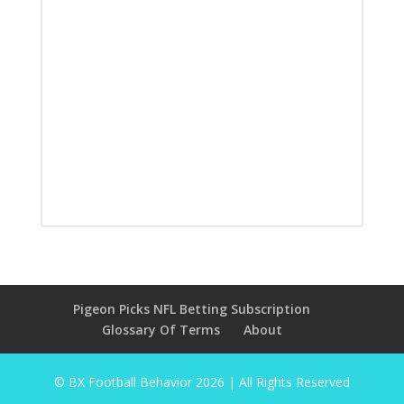
Pigeon Picks NFL Betting Subscription
Glossary Of Terms
About
© BX Football Behavior
2026
| All Rights Reserved