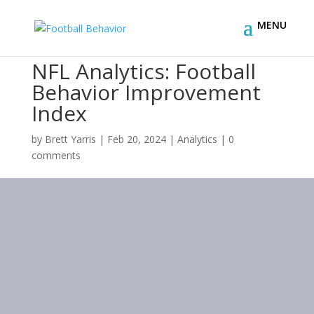
NFL Analytics: Football
Behavior Improvement
Index
by
Brett Yarris
|
Feb 20, 2024
|
Analytics
|
0
comments