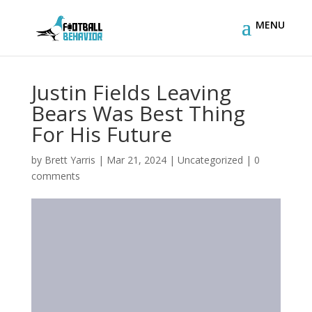
Justin Fields Leaving
Bears Was Best Thing
For His Future
by
Brett Yarris
|
Mar 21, 2024
|
Uncategorized
|
0
comments