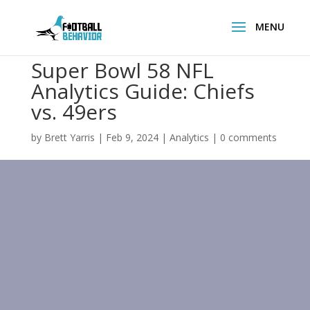
Super Bowl 58 NFL
Analytics Guide: Chiefs
vs. 49ers
by
Brett Yarris
|
Feb 9, 2024
|
Analytics
|
0 comments