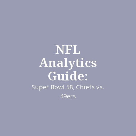
NFL
Analytics
Guide:
Super Bowl 58, Chiefs vs.
49ers