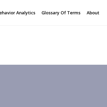
ehavior Analytics
Glossary Of Terms
About