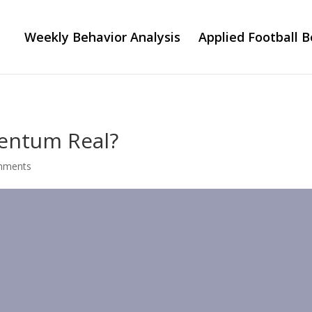
Weekly Behavior Analysis
Applied Football B
mentum Real?
mments