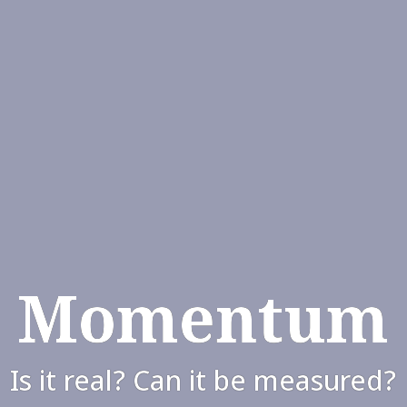
Momentum
Is it real? Can it be measured?