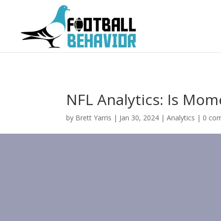
NFL Analytics: Is Mo
by
Brett Yarris
|
Jan 30, 2024
|
Analytics
|
0 co