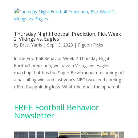
Thursday Night Football Prediction, Pick Week
2: Vikings vs. Eagles
by
Brett Yarris
|
Sep 13, 2023
|
Pigeon Picks
In the Football Behavior Week 2 Thursday Night
Football prediction, we have a Vikings vs. Eagles
matchup that has the Super Bowl runner up coming off
a nail biting win, and last year’s NFC two-seed coming
off a disappointing loss. What role does the apparent...
FREE Football Behavior
Newsletter