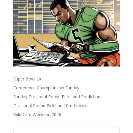
Super Bowl LX
Conference Championship Sunday
Sunday Divisional Round Picks and Predictions
Divisional Round Picks and Predictions
Wild Card Weekend 2026