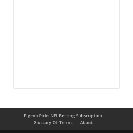
Pigeon Picks NFL Betting Subscription
Glossary Of Terms
About