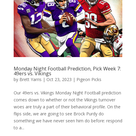
Monday Night Football Prediction, Pick Week 7:
49ers vs. Vikings
by
Brett Yarris
|
Oct 23, 2023
|
Pigeon Picks
Our 49ers vs. Vikings Monday Night Football prediction
comes down to whether or not the Vikings turnover
woes are truly a part of their behavioral profile. On the
flips side, we are going to see Brock Purdy do
something we have never seen him do before: respond
to a...