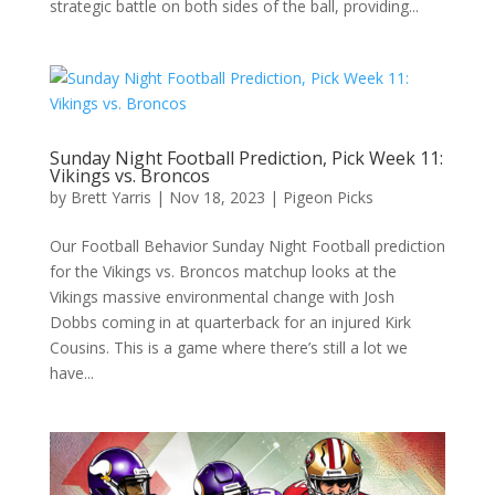
strategic battle on both sides of the ball, providing...
Sunday Night Football Prediction, Pick Week 11:
Vikings vs. Broncos
by
Brett Yarris
|
Nov 18, 2023
|
Pigeon Picks
Our Football Behavior Sunday Night Football prediction
for the Vikings vs. Broncos matchup looks at the
Vikings massive environmental change with Josh
Dobbs coming in at quarterback for an injured Kirk
Cousins. This is a game where there’s still a lot we
have...