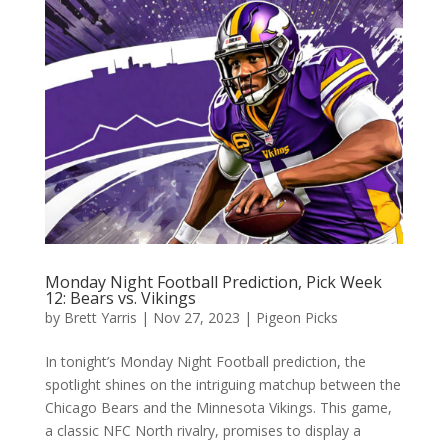
Monday Night Football Prediction, Pick Week
12: Bears vs. Vikings
by
Brett Yarris
|
Nov 27, 2023
|
Pigeon Picks
In tonight’s Monday Night Football prediction, the
spotlight shines on the intriguing matchup between the
Chicago Bears and the Minnesota Vikings. This game,
a classic NFC North rivalry, promises to display a