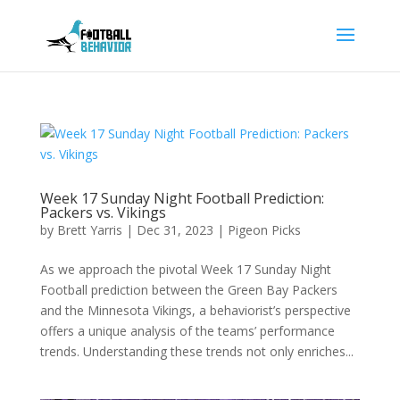
Week 17 Sunday Night Football Prediction:
Packers vs. Vikings
by
Brett Yarris
|
Dec 31, 2023
|
Pigeon Picks
As we approach the pivotal Week 17 Sunday Night
Football prediction between the Green Bay Packers
and the Minnesota Vikings, a behaviorist’s perspective
offers a unique analysis of the teams’ performance
trends. Understanding these trends not only enriches...