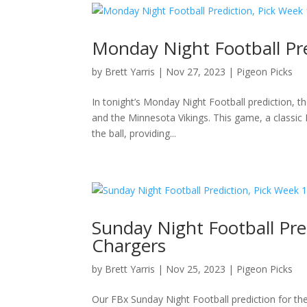
Monday Night Football Pre
by
Brett Yarris
|
Nov 27, 2023
|
Pigeon Picks
In tonight’s Monday Night Football prediction, 
and the Minnesota Vikings. This game, a classic N
the ball, providing...
Sunday Night Football Pre
Chargers
by
Brett Yarris
|
Nov 25, 2023
|
Pigeon Picks
Our FBx Sunday Night Football prediction for th