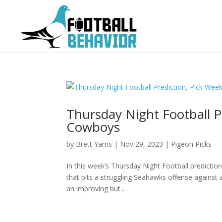
Thursday Night Football P
Cowboys
by
Brett Yarris
|
Nov 29, 2023
|
Pigeon Picks
In this week’s Thursday Night Football predicti
that pits a struggling Seahawks offense against
an improving but...