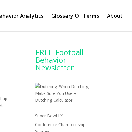
ehavior Analytics
Glossary Of Terms
About
FREE Football
Behavior
Newsletter
chup
st
Super Bowl LX
Conference Championship
Sunday