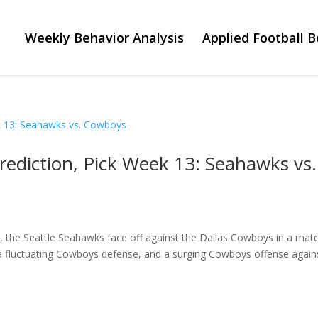
Weekly Behavior Analysis
Applied Football B
rediction, Pick Week 13: Seahawks vs.
on, the Seattle Seahawks face off against the Dallas Cowboys in a mat
 a fluctuating Cowboys defense, and a surging Cowboys offense again