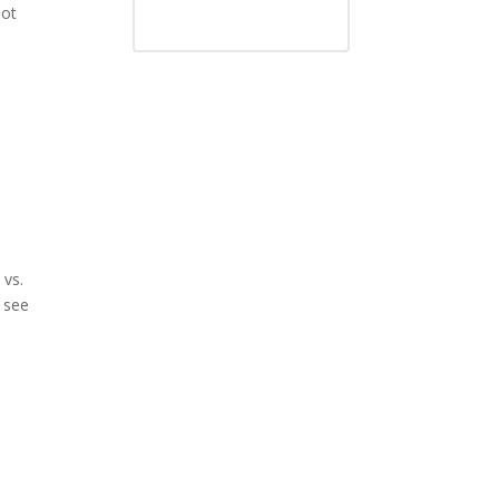
not
 vs.
l see