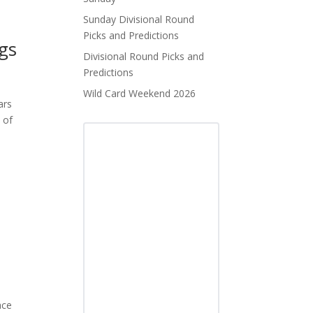
Sunday Divisional Round
Picks and Predictions
ngs
Divisional Round Picks and
Predictions
Wild Card Weekend 2026
ars
 of
ace