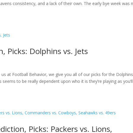
avens consistency, and a lack of their own. The early bye week was 
, Picks: Dolphins vs. Jets
 us at Football Behavior, we give you all of our picks for the Dolphins
seems to be really dependent upon who it is they’re playing as you’l
ction, Picks: Packers vs. Lions,