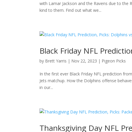
with Lamar Jackson and the Ravens due to the R
kind to them. Find out what we...
Black Friday NFL Prediction
by
Brett Yarris
|
Nov 22, 2023
|
Pigeon Picks
In the first ever Black Friday NFL prediction from
Jets matchup. How the Dolphins offense behaves 
in our...
Thanksgiving Day NFL Predi