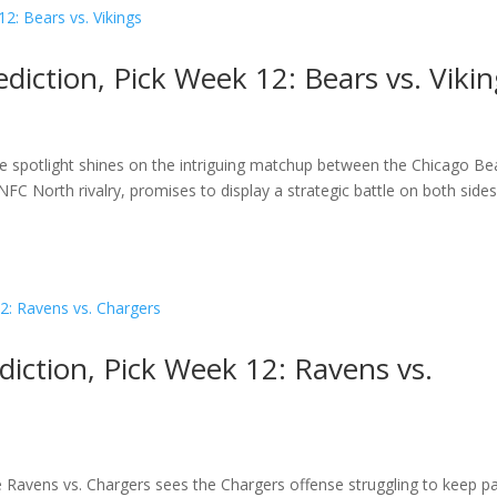
diction, Pick Week 12: Bears vs. Viki
the spotlight shines on the intriguing matchup between the Chicago Be
FC North rivalry, promises to display a strategic battle on both sides
diction, Pick Week 12: Ravens vs.
e Ravens vs. Chargers sees the Chargers offense struggling to keep p