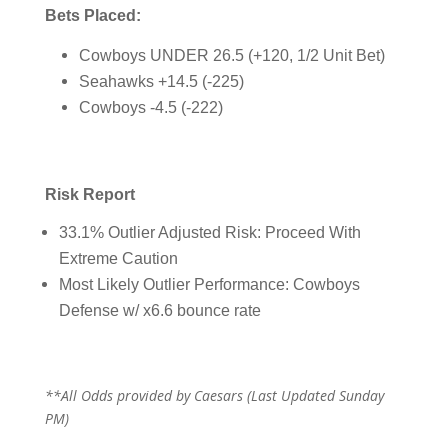
Bets Placed:
Cowboys UNDER 26.5 (+120, 1/2 Unit Bet)
Seahawks +14.5 (-225)
Cowboys -4.5 (-222)
Risk Report
33.1% Outlier Adjusted Risk: Proceed With
Extreme Caution
Most Likely Outlier Performance: Cowboys
Defense w/ x6.6 bounce rate
**All Odds provided by Caesars (Last Updated Sunday
PM)