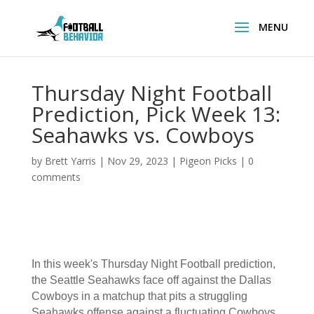
Thursday Night Football
Prediction, Pick Week 13:
Seahawks vs. Cowboys
by
Brett Yarris
|
Nov 29, 2023
|
Pigeon Picks
|
0
comments
In this week's Thursday Night Football prediction,
the Seattle Seahawks face off against the Dallas
Cowboys in a matchup that pits a struggling
Seahawks offense against a fluctuating Cowboys