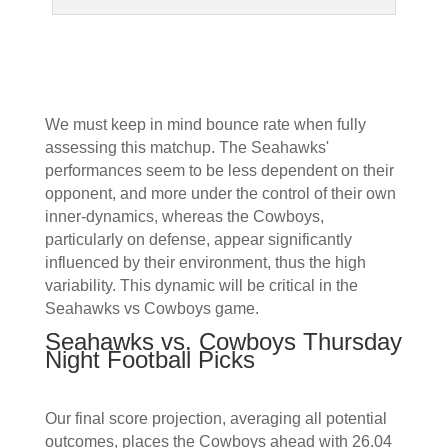
We must keep in mind bounce rate when fully
assessing this matchup. The Seahawks'
performances seem to be less dependent on their
opponent, and more under the control of their own
inner-dynamics, whereas the Cowboys,
particularly on defense, appear significantly
influenced by their environment, thus the high
variability. This dynamic will be critical in the
Seahawks vs Cowboys game.
Seahawks vs. Cowboys Thursday
Night Football Picks
Our final score projection, averaging all potential
outcomes, places the Cowboys ahead with 26.04