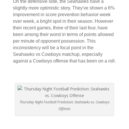
On the defensive side, the Seahawks have a
slightly more optimistic story. They've shown a 6%
improvement in score prevention behavior week
over week, a bright spot in their season. However
their recent games, three of their last four, have
been among their worst in terms of points allowed
per minute of opponent possession. This
inconsistency will be a focal point in the
Seahawks vs Cowboys matchup, especially
against a Cowboys offense that has been on a roll.
Thursday Night Football Prediction: Seahawks vs. Cowboys
Offense