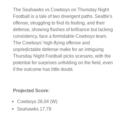
The Seahawks vs Cowboys on Thursday Night
Football is a tale of two divergent paths. Seattle's
offense, struggling to find its footing, and their
defense, showing flashes of brilliance but lacking
consistency, face a formidable Cowboys team.
The Cowboys' high-flying offense and
unpredictable defense make for an intriguing
Thursday Night Football picks scenario, with the
potential for surprises unfolding on the field, even
if the outcome has little doubt.
Projected Score:
Cowboys 26.04 (W)
Seahawks 17.79