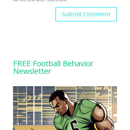
FREE Football Behavior
Newsletter