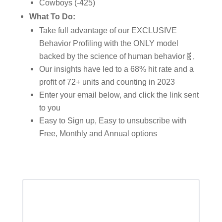
Cowboys (-425)
What To Do:
Take full advantage of our EXCLUSIVE
Behavior Profiling with the ONLY model
backed by the science of human behavior🧬,
Our insights have led to a 68% hit rate and a
profit of 72+ units and counting in 2023
Enter your email below, and click the link sent
to you
Easy to Sign up, Easy to unsubscribe with
Free, Monthly and Annual options