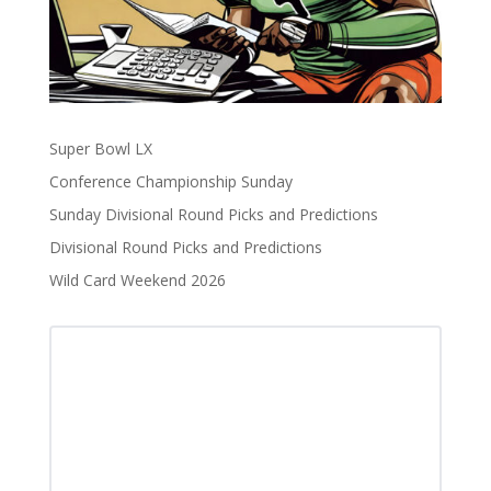
Super Bowl LX
Conference Championship Sunday
Sunday Divisional Round Picks and Predictions
Divisional Round Picks and Predictions
Wild Card Weekend 2026