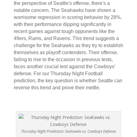
the perspective of Seattle's offense, there's a
notable concern. The Seahawks have shown a
worrisome regression in scoring behavior by 28%,
with their performance dipping significantly in
recent games against tough opponents like the
49ers, Rams, and Ravens. This trend suggests a
challenge for the Seahawks as they try to establish
themselves as playoff contenders. Their offense,
failing to rise to the occasion in previous tests,
faces another crucial test against the Cowboys’
defense. For our Thursday Night Football
prediction, the key question is whether Seattle can
reverse this trend and prove their mettle.
Thursday Night Prediction: Seahawks vs. Cowboys Defense