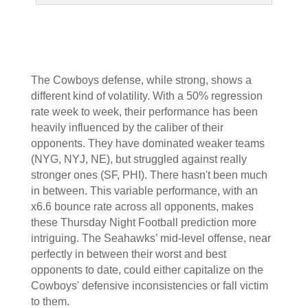
The Cowboys defense, while strong, shows a
different kind of volatility. With a 50% regression
rate week to week, their performance has been
heavily influenced by the caliber of their
opponents. They have dominated weaker teams
(NYG, NYJ, NE), but struggled against really
stronger ones (SF, PHI). There hasn't been much
in between. This variable performance, with an
x6.6 bounce rate across all opponents, makes
these Thursday Night Football prediction more
intriguing. The Seahawks’ mid-level offense, near
perfectly in between their worst and best
opponents to date, could either capitalize on the
Cowboys' defensive inconsistencies or fall victim
to them.