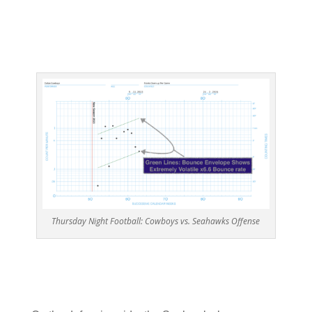
Thursday Night Football: Cowboys vs. Seahawks Offense