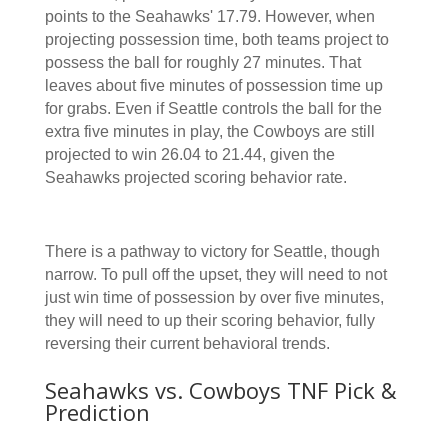
points to the Seahawks' 17.79. However, when
projecting possession time, both teams project to
possess the ball for roughly 27 minutes. That
leaves about five minutes of possession time up
for grabs. Even if Seattle controls the ball for the
extra five minutes in play, the Cowboys are still
projected to win 26.04 to 21.44, given the
Seahawks projected scoring behavior rate.
There is a pathway to victory for Seattle, though
narrow. To pull off the upset, they will need to not
just win time of possession by over five minutes,
they will need to up their scoring behavior, fully
reversing their current behavioral trends.
Seahawks vs. Cowboys TNF Pick &
Prediction