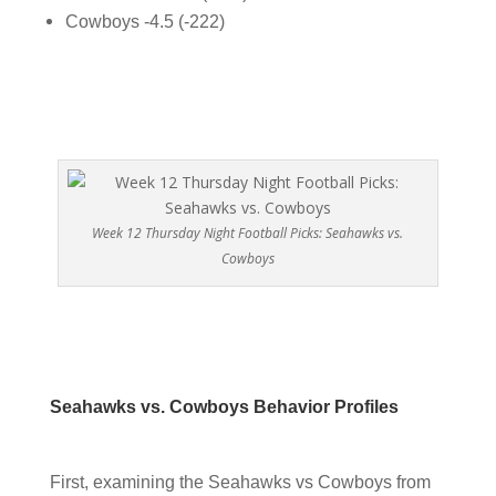
Cowboys -4.5 (-222)
Week 12 Thursday Night Football Picks: Seahawks vs.
Cowboys
Seahawks vs. Cowboys Behavior Profiles
First, examining the Seahawks vs Cowboys from