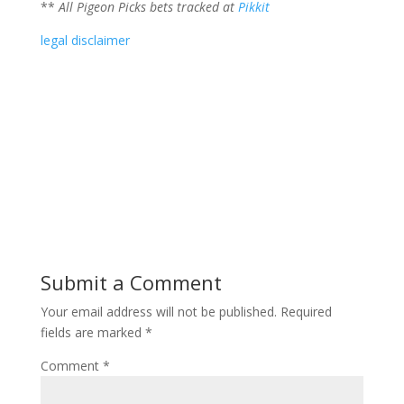
**
All Pigeon Picks bets tracked at
Pikkit
legal disclaimer
Submit a Comment
Your email address will not be published.
Required
fields are marked
*
Comment
*