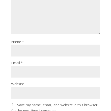
Name
*
Email
*
Website
Save my name, email, and website in this browser
for the next time I comment.