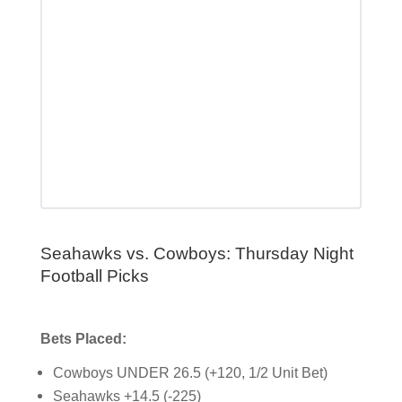
Seahawks vs. Cowboys: Thursday Night
Football Picks
Bets Placed:
Cowboys UNDER 26.5 (+120, 1/2 Unit Bet)
Seahawks +14.5 (-225)