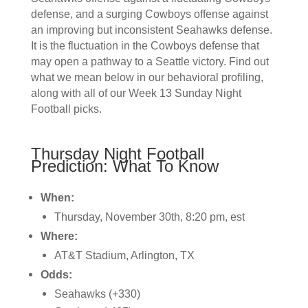
defense, and a surging Cowboys offense against
an improving but inconsistent Seahawks defense.
It is the fluctuation in the Cowboys defense that
may open a pathway to a Seattle victory. Find out
what we mean below in our behavioral profiling,
along with all of our Week 13 Sunday Night
Football picks.
Thursday Night Football
Prediction: What To Know
When:
Thursday, November 30th, 8:20 pm, est
Where:
AT&T Stadium, Arlington, TX
Odds:
Seahawks (+330)