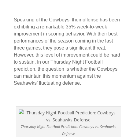
Speaking of the Cowboys, their offense has been
exhibiting a remarkable 35% week-to-week
improvement in scoring behavior. With their best
performances of the season coming in the last
three games, they pose a significant threat.
However, this level of improvement could be hard
to sustain. In our Thursday Night Football
prediction, the question is whether the Cowboys
can maintain this momentum against the
Seahawks’ fluctuating defense.
Thursday Night Football Prediction: Cowboys vs. Seahawks
Defense