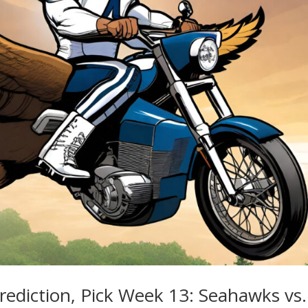
rediction, Pick Week 13: Seahawks vs.