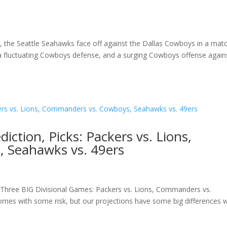
on, the Seattle Seahawks face off against the Dallas Cowboys in a mat
 a fluctuating Cowboys defense, and a surging Cowboys offense again
ction, Picks: Packers vs. Lions,
 Seahawks vs. 49ers
 Three BIG Divisional Games: Packers vs. Lions, Commanders vs.
es with some risk, but our projections have some big differences w