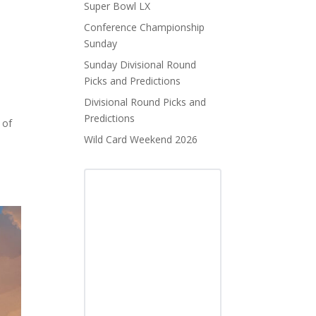
Super Bowl LX
Conference Championship
Sunday
Sunday Divisional Round
Picks and Predictions
Divisional Round Picks and
Predictions
 of
Wild Card Weekend 2026