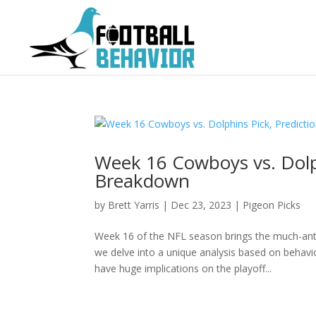
Week 16 Cowboys vs. Dolph
Breakdown
by
Brett Yarris
|
Dec 23, 2023
|
Pigeon Picks
Week 16 of the NFL season brings the much-an
we delve into a unique analysis based on behavio
have huge implications on the playoff...