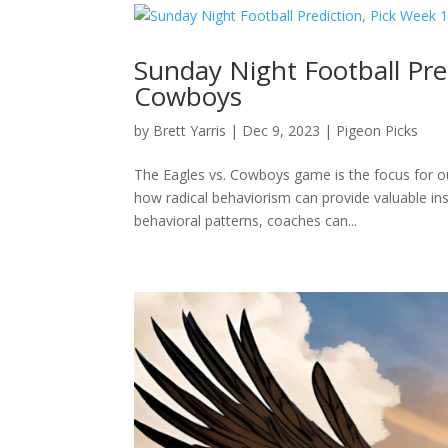
Sunday Night Football Pred
Cowboys
by
Brett Yarris
|
Dec 9, 2023
|
Pigeon Picks
The Eagles vs. Cowboys game is the focus for ou
how radical behaviorism can provide valuable ins
behavioral patterns, coaches can...