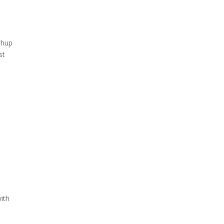
chup
st
ith