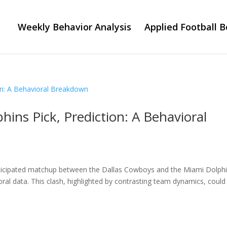
Weekly Behavior Analysis
Applied Football B
ins Pick, Prediction: A Behavioral
ticipated matchup between the Dallas Cowboys and the Miami Dolphi
ral data. This clash, highlighted by contrasting team dynamics, could