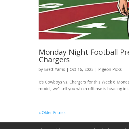
Monday Night Football Pre
Chargers
by
Brett Yarris
|
Oct 16, 2023
|
Pigeon Picks
It’s Cowboys vs. Chargers for this Week 6 Monday
model, we’ll tell you which offense is heading in t
« Older Entries