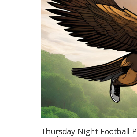
Thursday Night Football P