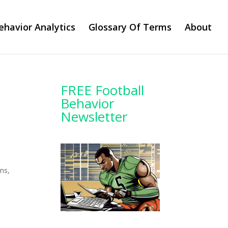
ehavior Analytics
Glossary Of Terms
About
FREE Football
Behavior
Newsletter
ns,