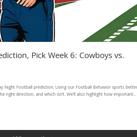
diction, Pick Week 6: Cowboys vs.
 Night Football prediction. Using our Football Behavior sports betti
he right direction, and which isn’t. We’ll also highlight how important...