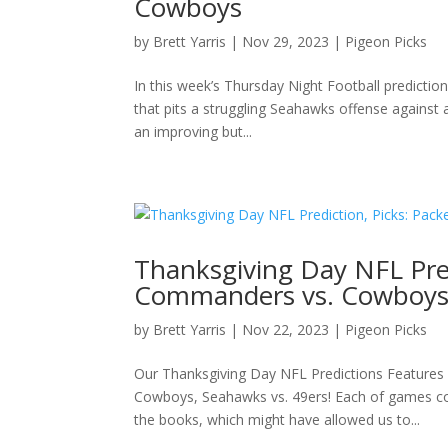
Cowboys
by
Brett Yarris
|
Nov 29, 2023
|
Pigeon Picks
In this week’s Thursday Night Football predicti
that pits a struggling Seahawks offense against
an improving but...
Thanksgiving Day NFL Predi
Commanders vs. Cowboys,
by
Brett Yarris
|
Nov 22, 2023
|
Pigeon Picks
Our Thanksgiving Day NFL Predictions Features
Cowboys, Seahawks vs. 49ers! Each of games com
the books, which might have allowed us to...