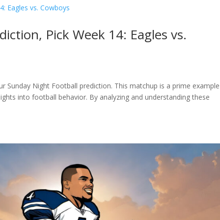
iction, Pick Week 14: Eagles vs.
r Sunday Night Football prediction. This matchup is a prime example
ights into football behavior. By analyzing and understanding these