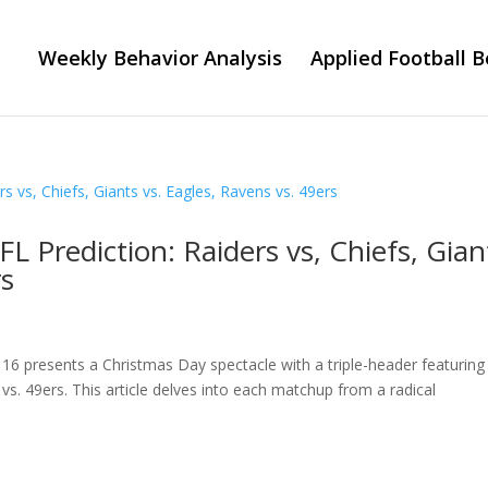
Weekly Behavior Analysis
Applied Football B
 Prediction: Raiders vs, Chiefs, Gian
rs
6 presents a Christmas Day spectacle with a triple-header featuring
 vs. 49ers. This article delves into each matchup from a radical