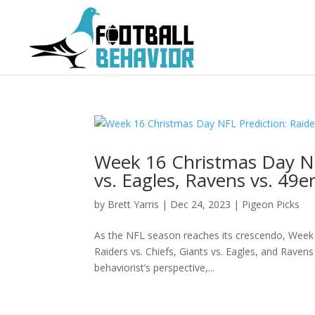
Week 16 Christmas Day NFL
vs. Eagles, Ravens vs. 49e
by
Brett Yarris
|
Dec 24, 2023
|
Pigeon Picks
As the NFL season reaches its crescendo, Week 1
Raiders vs. Chiefs, Giants vs. Eagles, and Ravens
behaviorist’s perspective,...