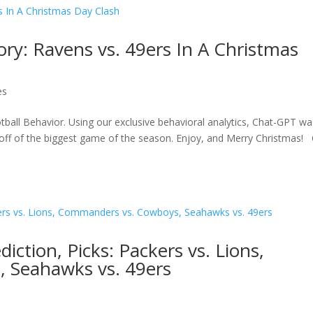
ory: Ravens vs. 49ers In A Christmas
es
tball Behavior. Using our exclusive behavioral analytics, Chat-GPT wa
ck off of the biggest game of the season. Enjoy, and Merry Christmas! 
ction, Picks: Packers vs. Lions,
 Seahawks vs. 49ers