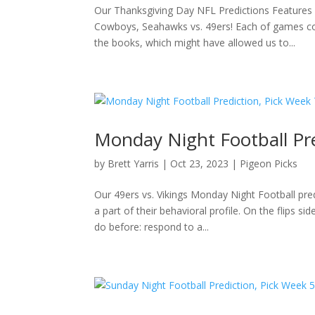
Our Thanksgiving Day NFL Predictions Features
Cowboys, Seahawks vs. 49ers! Each of games com
the books, which might have allowed us to...
Monday Night Football Pred
by
Brett Yarris
|
Oct 23, 2023
|
Pigeon Picks
Our 49ers vs. Vikings Monday Night Football pre
a part of their behavioral profile. On the flips
do before: respond to a...