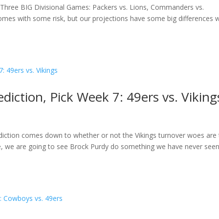
 Three BIG Divisional Games: Packers vs. Lions, Commanders vs.
es with some risk, but our projections have some big differences w
iction, Pick Week 7: 49ers vs. Viking
diction comes down to whether or not the Vikings turnover woes are 
 side, we are going to see Brock Purdy do something we have never see