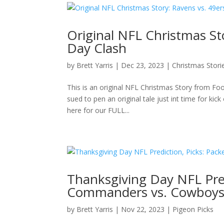
Original NFL Christmas St
Day Clash
by
Brett Yarris
|
Dec 23, 2023
|
Christmas Stori
This is an original NFL Christmas Story from Foo
sued to pen an original tale just int time for ki
here for our FULL...
Thanksgiving Day NFL Predi
Commanders vs. Cowboys,
by
Brett Yarris
|
Nov 22, 2023
|
Pigeon Picks