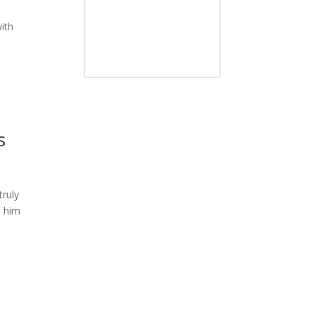
ith
s
truly
n him