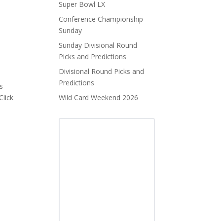
Super Bowl LX
Conference Championship
Sunday
Sunday Divisional Round
Picks and Predictions
Divisional Round Picks and
Predictions
s
Click
Wild Card Weekend 2026