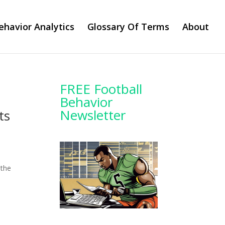
ehavior Analytics
Glossary Of Terms
About
FREE Football
Behavior
Newsletter
ts
 the