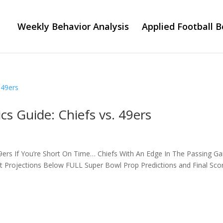
Weekly Behavior Analysis
Applied Football B
cs Guide: Chiefs vs. 49ers
 49ers If You’re Short On Time… Chiefs With An Edge In The Passing 
t Projections Below FULL Super Bowl Prop Predictions and Final Sco