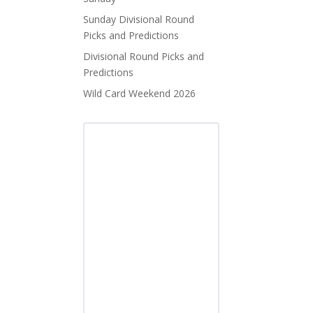
Sunday Divisional Round
Picks and Predictions
Divisional Round Picks and
Predictions
Wild Card Weekend 2026