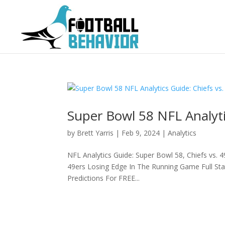
Super Bowl 58 NFL Analyti
by
Brett Yarris
|
Feb 9, 2024
|
Analytics
NFL Analytics Guide: Super Bowl 58, Chiefs vs.
49ers Losing Edge In The Running Game Full Sta
Predictions For FREE...