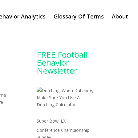
ehavior Analytics
Glossary Of Terms
About
FREE Football
Behavior
Newsletter
Game
re
Super Bowl LX
Conference Championship
Sunday