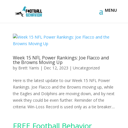
Week 15 NFL Power Rankings: Joe Flacco and
the Browns Moving Up
by
Brett Yarris
|
Dec 12, 2023
|
Uncategorized
Here is the latest update to our Week 15 NFL Power
Rankings. Joe Flacco and the Browns moving up, while
the Eagles and Dolphins are moving down, and by next
week they could be even further. Reminder of the
criteria: Win-Loss Record is used only as a tie breaker....
FREE Football Behavior