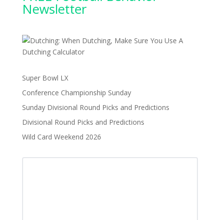
Newsletter
Super Bowl LX
Conference Championship Sunday
Sunday Divisional Round Picks and Predictions
Divisional Round Picks and Predictions
Wild Card Weekend 2026