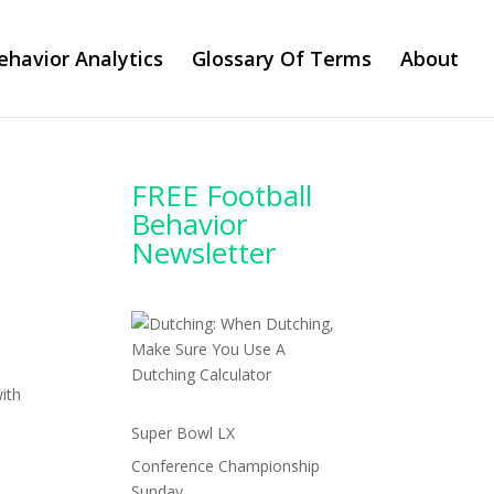
ehavior Analytics
Glossary Of Terms
About
FREE Football
Behavior
Newsletter
ith
Super Bowl LX
Conference Championship
Sunday