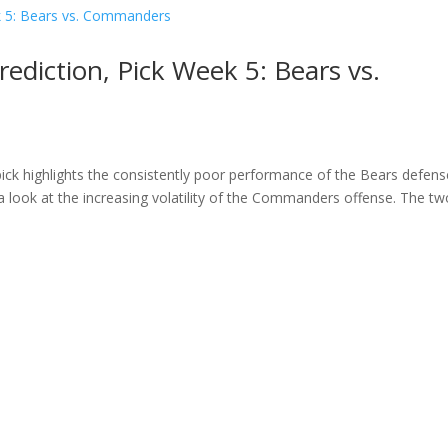
ediction, Pick Week 5: Bears vs.
ick highlights the consistently poor performance of the Bears defens
a look at the increasing volatility of the Commanders offense. The tw