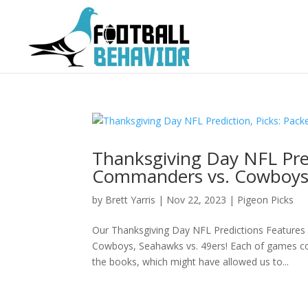
Thanksgiving Day NFL Predi
Commanders vs. Cowboys,
by
Brett Yarris
|
Nov 22, 2023
|
Pigeon Picks
Our Thanksgiving Day NFL Predictions Features
Cowboys, Seahawks vs. 49ers! Each of games com
the books, which might have allowed us to...