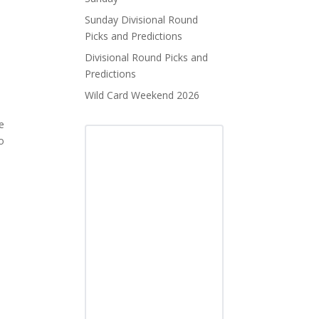
Sunday Divisional Round
Picks and Predictions
Divisional Round Picks and
Predictions
Wild Card Weekend 2026
e
o