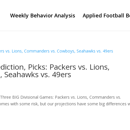
Weekly Behavior Analysis
Applied Football B
ction, Picks: Packers vs. Lions,
 Seahawks vs. 49ers
 Three BIG Divisional Games: Packers vs. Lions, Commanders vs.
es with some risk, but our projections have some big differences w