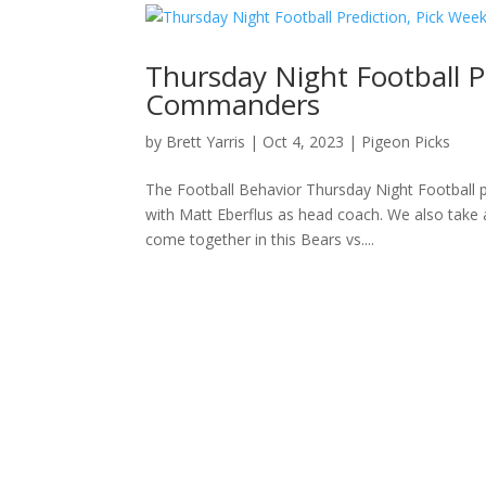
Thursday Night Football Pr
Commanders
by
Brett Yarris
|
Oct 4, 2023
|
Pigeon Picks
The Football Behavior Thursday Night Football p
with Matt Eberflus as head coach. We also take 
come together in this Bears vs....