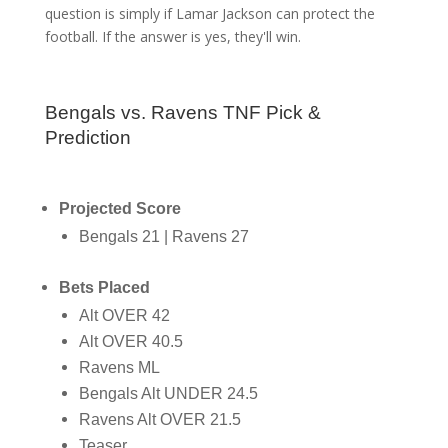
question is simply if Lamar Jackson can protect the
football. If the answer is yes, they'll win.
Bengals vs. Ravens TNF Pick &
Prediction
Projected Score
Bengals 21 | Ravens 27
Bets Placed
Alt OVER 42
Alt OVER 40.5
Ravens ML
Bengals Alt UNDER 24.5
Ravens Alt OVER 21.5
Teaser