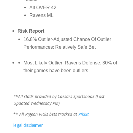
Alt OVER 42
Ravens ML
Risk Report
16.8% Outlier-Adjusted Chance Of Outlier
Performances: Relatively Safe Bet
Most Likely Outlier: Ravens Defense, 30% of
their games have been outliers
**All Odds provided by Caesars Sportsbook (Last
Updated Wednesday PM)
**
All Pigeon Picks bets tracked at
Pikkit
legal disclaimer