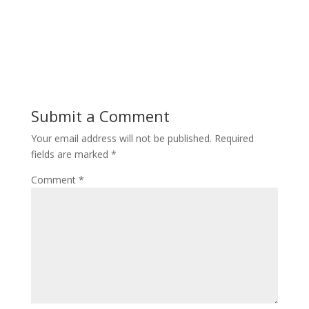
Submit a Comment
Your email address will not be published.
Required
fields are marked
*
Comment
*