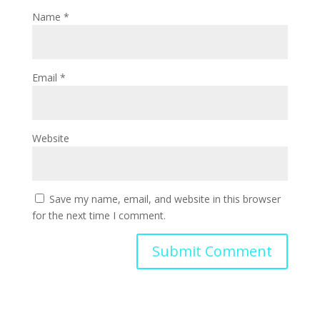
Name
*
Email
*
Website
Save my name, email, and website in this browser
for the next time I comment.