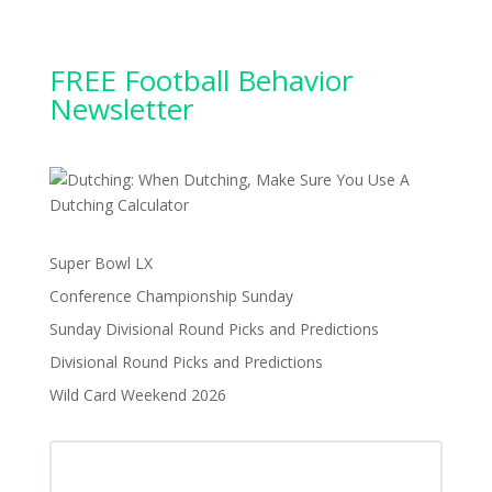
FREE Football Behavior
Newsletter
Super Bowl LX
Conference Championship Sunday
Sunday Divisional Round Picks and Predictions
Divisional Round Picks and Predictions
Wild Card Weekend 2026