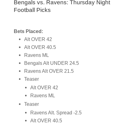
Bengals vs. Ravens: Thursday Night
Football Picks
Bets Placed:
Alt OVER 42
Alt OVER 40.5
Ravens ML
Bengals Alt UNDER 24.5
Ravens Alt OVER 21.5
Teaser
Alt OVER 42
Ravens ML
Teaser
Ravens Alt. Spread -2.5
Alt OVER 40.5