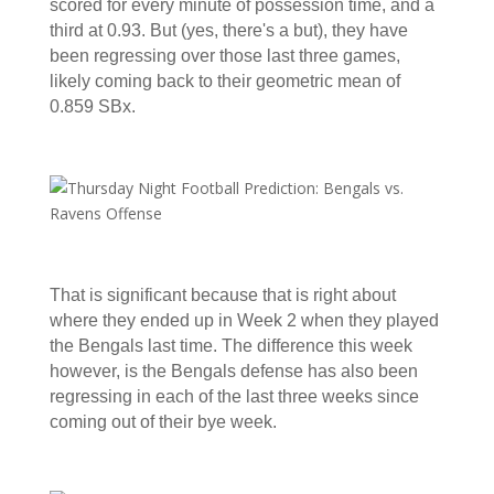
scored for every minute of possession time, and a
third at 0.93. But (yes, there's a but), they have
been regressing over those last three games,
likely coming back to their geometric mean of
0.859 SBx.
That is significant because that is right about
where they ended up in Week 2 when they played
the Bengals last time. The difference this week
however, is the Bengals defense has also been
regressing in each of the last three weeks since
coming out of their bye week.