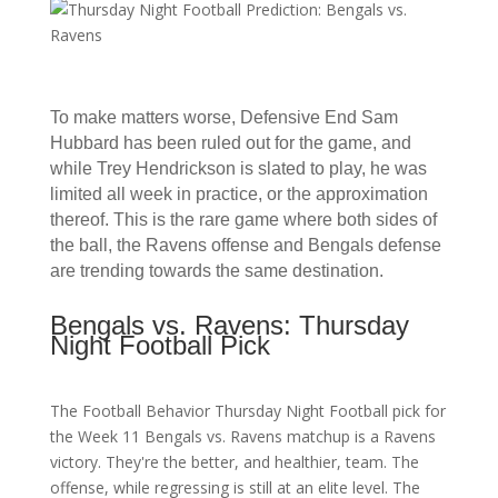
To make matters worse, Defensive End Sam
Hubbard has been ruled out for the game, and
while Trey Hendrickson is slated to play, he was
limited all week in practice, or the approximation
thereof. This is the rare game where both sides of
the ball, the Ravens offense and Bengals defense
are trending towards the same destination.
Bengals vs. Ravens: Thursday
Night Football Pick
The Football Behavior Thursday Night Football pick for
the Week 11 Bengals vs. Ravens matchup is a Ravens
victory. They're the better, and healthier, team. The
offense, while regressing is still at an elite level. The