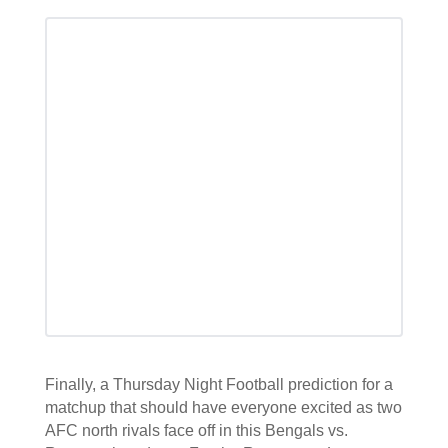
Finally, a Thursday Night Football prediction for a
matchup that should have everyone excited as two
AFC north rivals face off in this Bengals vs.