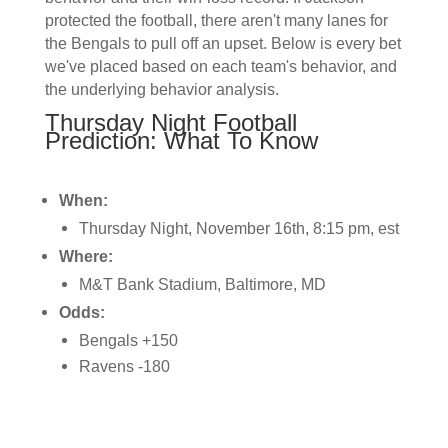
protected the football, there aren't many lanes for
the Bengals to pull off an upset. Below is every bet
we've placed based on each team's behavior, and
the underlying behavior analysis.
Thursday Night Football
Prediction: What To Know
When:
Thursday Night, November 16th, 8:15 pm, est
Where:
M&T Bank Stadium, Baltimore, MD
Odds:
Bengals +150
Ravens -180