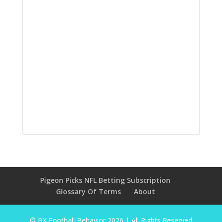
Pigeon Picks NFL Betting Subscription
Glossary Of Terms
About
© BX Football Behavior
2026
| All Rights Reserved