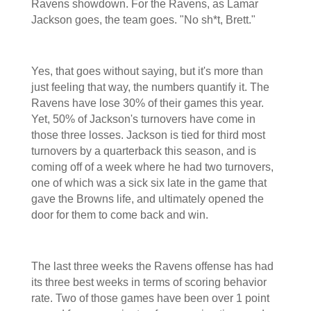
Ravens showdown. For the Ravens, as Lamar
Jackson goes, the team goes. "No sh*t, Brett."
Yes, that goes without saying, but it's more than
just feeling that way, the numbers quantify it. The
Ravens have lose 30% of their games this year.
Yet, 50% of Jackson's turnovers have come in
those three losses. Jackson is tied for third most
turnovers by a quarterback this season, and is
coming off of a week where he had two turnovers,
one of which was a sick six late in the game that
gave the Browns life, and ultimately opened the
door for them to come back and win.
The last three weeks the Ravens offense has had
its three best weeks in terms of scoring behavior
rate. Two of those games have been over 1 point