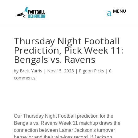
Thursday Night Football
Prediction, Pick Week 11:
Bengals vs. Ravens
by
Brett Yarris
|
Nov 15, 2023
|
Pigeon Picks
|
0
comments
Our Thursday Night Football prediction for the
Bengals vs. Ravens Week 11 matchup draws the
connection between Lamar Jackson's turnover
behavior and their win-loss record. If Jackson