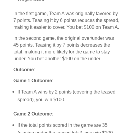
In the first game, Team A was originally favored by
7 points. Teasing it by 6 points reduces the spread,
making it easier to cover. You bet $100 on Team A.
In the second game, the original over/under was
45 points. Teasing it by 7 points decreases the
total, making it more likely for the game to stay
under. You bet another $100 on the under.
Outcome:
Game 1 Outcome:
If Team A wins by 2 points (covering the teased
spread), you win $100.
Game 2 Outcome:
If the total points scored in the game are 35
(staying under the teased total), you win $100.