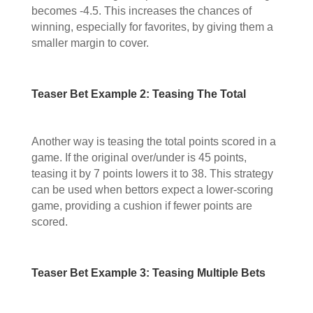
becomes -4.5. This increases the chances of
winning, especially for favorites, by giving them a
smaller margin to cover.
Teaser Bet Example 2: Teasing The Total
Another way is teasing the total points scored in a
game. If the original over/under is 45 points,
teasing it by 7 points lowers it to 38. This strategy
can be used when bettors expect a lower-scoring
game, providing a cushion if fewer points are
scored.
Teaser Bet Example 3: Teasing Multiple Bets