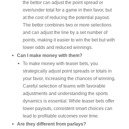
the bettor can adjust the point spread or
over/under total for a game in their favor, but
at the cost of reducing the potential payout.
The bettor combines two or more selections
and can adjust the line by a set number of
points, making it easier to win the bet but with
lower odds and reduced winnings.
Can I make money with them?
To make money with teaser bets, you
strategically adjust point spreads or totals in
your favor, increasing the chances of winning.
Careful selection of teams with favorable
adjustments and understanding the sports
dynamics is essential. While teaser bets offer
lower payouts, consistent smart choices can
lead to profitable outcomes over time.
Are they different from parlays?