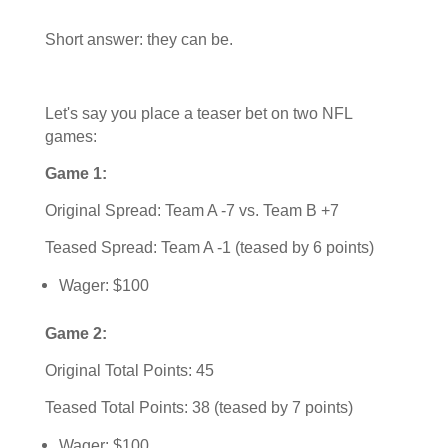
Short answer: they can be.
Let's say you place a teaser bet on two NFL
games:
Game 1:
Original Spread: Team A -7 vs. Team B +7
Teased Spread: Team A -1 (teased by 6 points)
Wager: $100
Game 2:
Original Total Points: 45
Teased Total Points: 38 (teased by 7 points)
Wager: $100