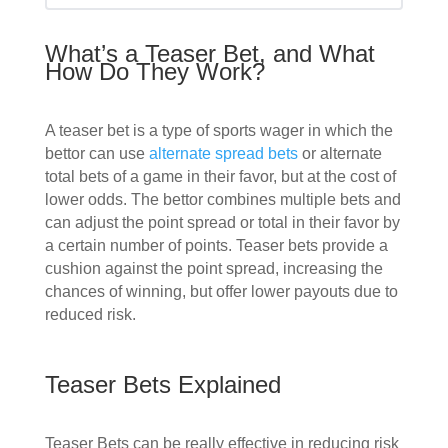
What’s a Teaser Bet, and What
How Do They Work?
A teaser bet is a type of sports wager in which the
bettor can use
alternate spread bets
or alternate
total bets of a game in their favor, but at the cost of
lower odds. The bettor combines multiple bets and
can adjust the point spread or total in their favor by
a certain number of points. Teaser bets provide a
cushion against the point spread, increasing the
chances of winning, but offer lower payouts due to
reduced risk.
Teaser Bets Explained
Teaser Bets can be really effective in reducing risk