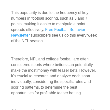
This popularity is due to the frequency of key
numbers in football scoring, such as 3 and 7
points, making it easier to manipulate point
spreads effectively.
Free Football Behavior
Newsletter
subscribers see us do this every week
of the NFL season.
Therefore, NFL and college football are often
considered sports where bettors can potentially
make the most money with teaser bets. However,
it's crucial to research and analyze each sport
individually, considering the specific rules and
scoring patterns, to determine the best
opportunities for profitable teaser betting.