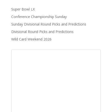
Super Bowl LX
Conference Championship Sunday
Sunday Divisional Round Picks and Predictions
Divisional Round Picks and Predictions
Wild Card Weekend 2026