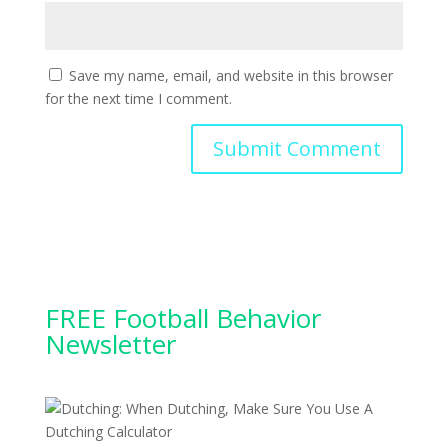
Save my name, email, and website in this browser
for the next time I comment.
FREE Football Behavior
Newsletter