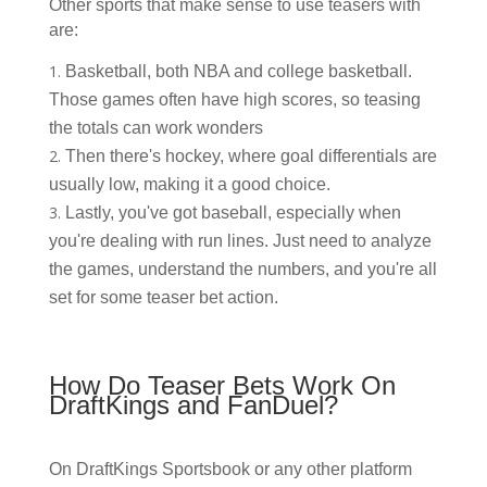
Other sports that make sense to use teasers with
are:
Basketball, both NBA and college basketball.
Those games often have high scores, so teasing
the totals can work wonders
Then there's hockey, where goal differentials are
usually low, making it a good choice.
Lastly, you've got baseball, especially when
you're dealing with run lines. Just need to analyze
the games, understand the numbers, and you're all
set for some teaser bet action.
How Do Teaser Bets Work On
DraftKings and FanDuel?
On DraftKings Sportsbook or any other platform