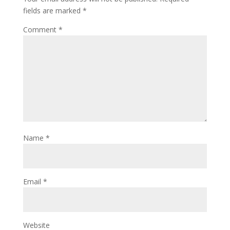
fields are marked
*
Comment
*
Name
*
Email
*
Website