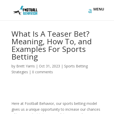
What Is A Teaser Bet?
Meaning, How To, and
Examples For Sports
Betting
by
Brett Yarris
|
Oct 31, 2023
|
Sports Betting
Strategies
|
0 comments
Here at Football Behavior, our sports betting model
gives us a unique opportunity to increase our chances