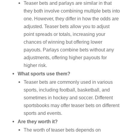
Teaser bets and parlays are similar in that
they both involve combining multiple bets into
one. However, they differ in how the odds are
adjusted. Teaser bets allow you to adjust
point spreads or totals, increasing your
chances of winning but offering lower
payouts. Parlays combine bets without any
adjustments, offering higher payouts for
higher risk.
What sports use them?
Teaser bets are commonly used in various
sports, including football, basketball, and
sometimes in hockey and soccer. Different
sportsbooks may offer teaser bets on different
sports and events.
Are they worth it?
The worth of teaser bets depends on