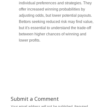
individual preferences and strategies. They
offer increased winning probabilities by
adjusting odds, but lower potential payouts.
Bettors seeking reduced risk may find value,
but it's essential to understand the trade-off
between higher chances of winning and
lower profits.
Submit a Comment
Your email address will not be published.
Required