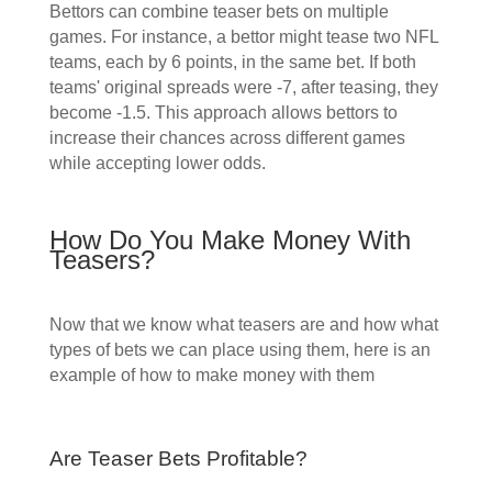
Bettors can combine teaser bets on multiple
games. For instance, a bettor might tease two NFL
teams, each by 6 points, in the same bet. If both
teams' original spreads were -7, after teasing, they
become -1.5. This approach allows bettors to
increase their chances across different games
while accepting lower odds.
How Do You Make Money With
Teasers?
Now that we know what teasers are and how what
types of bets we can place using them, here is an
example of how to make money with them
Are Teaser Bets Profitable?