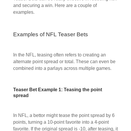
and securing a win. Here are a couple of
examples.
Examples of NFL Teaser Bets
In the NFL, teasing often refers to creating an
alternate point spread or total. These can even be
combined into a parlays across multiple games.
Teaser Bet Example 1: Teasing the point
spread
In NFL, a bettor might tease the point spread by 6
points, turning a 10-point favorite into a 4-point
favorite. If the original spread is -10, after teasing, it