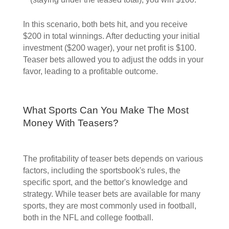
In this scenario, both bets hit, and you receive
$200 in total winnings. After deducting your initial
investment ($200 wager), your net profit is $100.
Teaser bets allowed you to adjust the odds in your
favor, leading to a profitable outcome.
What Sports Can You Make The Most
Money With Teasers?
The profitability of teaser bets depends on various
factors, including the sportsbook's rules, the
specific sport, and the bettor's knowledge and
strategy. While teaser bets are available for many
sports, they are most commonly used in football,
both in the NFL and college football.