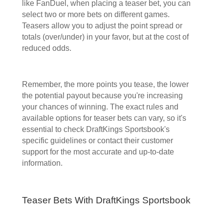
like FanDuel, when placing a teaser bet, you can
select two or more bets on different games.
Teasers allow you to adjust the point spread or
totals (over/under) in your favor, but at the cost of
reduced odds.
Remember, the more points you tease, the lower
the potential payout because you're increasing
your chances of winning. The exact rules and
available options for teaser bets can vary, so it's
essential to check DraftKings Sportsbook's
specific guidelines or contact their customer
support for the most accurate and up-to-date
information.
Teaser Bets With DraftKings Sportsbook