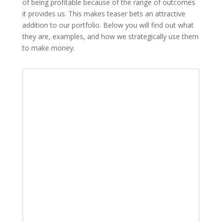
of being profitable because of the range of outcomes
it provides us. This makes teaser bets an attractive
addition to our portfolio. Below you will find out what
they are, examples, and how we strategically use them
to make money.