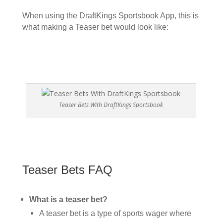
When using the DraftKings Sportsbook App, this is
what making a Teaser bet would look like:
Teaser Bets With DraftKings Sportsbook
Teaser Bets FAQ
What is a teaser bet?
A teaser bet is a type of sports wager where