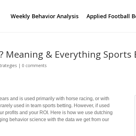
Weekly Behavior Analysis
Applied Football B
g? Meaning & Everything Sports
trategies
|
0 comments
ars and is used primarily with horse racing, or with
 rarely used in team sports betting. However, if used
our profits and your ROI. Here is how we use dutching
aging behavior science with the data we get from our