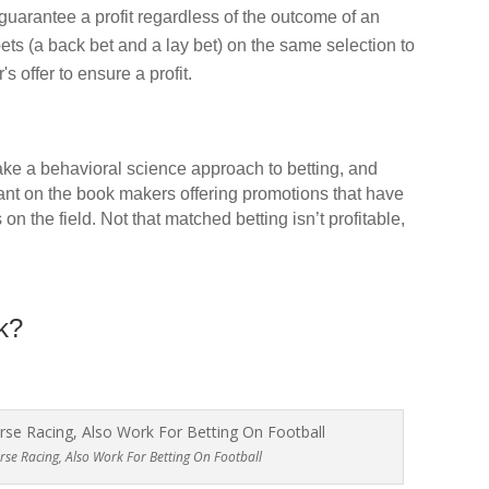
uarantee a profit regardless of the outcome of an
bets (a back bet and a lay bet) on the same selection to
s offer to ensure a profit.
ke a behavioral science approach to betting, and
liant on the book makers offering promotions that have
 on the field. Not that matched betting isn’t profitable,
k?
se Racing, Also Work For Betting On Football