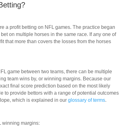
Betting?
ure a profit betting on NFL games. The practice began
 bet on multiple horses in the same race. If any one of
fit that more than covers the losses from the horses
 NFL game between two teams, there can be multiple
ng team wins by, or winning margins. Because our
act final score prediction based on the most likely
ble to provide bettors with a range of potential outcomes
lope, which is explained in our
glossary of terms
.
L winning margins: