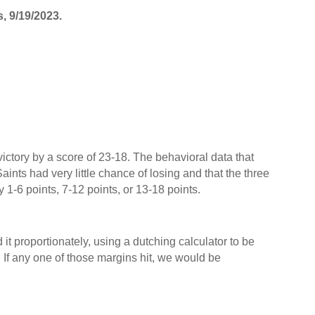
, 9/19/2023.
ctory by a score of 23-18. The behavioral data that
ints had very little chance of losing and that the three
 1-6 points, 7-12 points, or 13-18 points.
 it proportionately, using a dutching calculator to be
 If any one of those margins hit, we would be