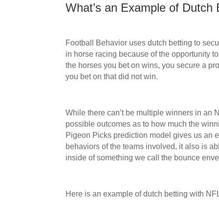
What’s an Example of Dutch 
Football Behavior uses dutch betting to sec
in horse racing because of the opportunity to
the horses you bet on wins, you secure a pro
you bet on that did not win.
While there can’t be multiple winners in an
possible outcomes as to how much the winni
Pigeon Picks prediction model gives us an ex
behaviors of the teams involved, it also is a
inside of something we call the bounce enve
Here is an example of dutch betting with NF