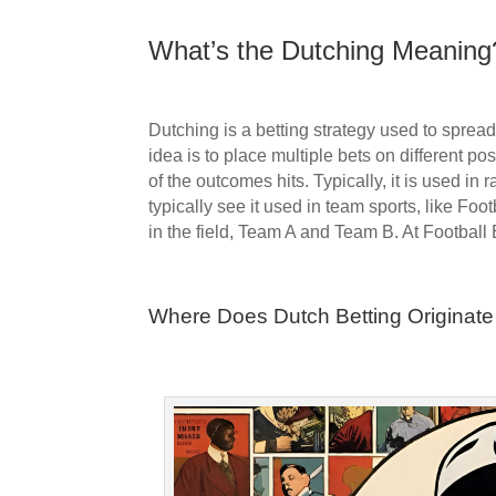
What’s the Dutching Meaning
Dutching is
a betting strategy used to sprea
idea is to place multiple bets on different p
of the outcomes hits. Typically, it is used in 
typically see it used in team sports, like Foo
in the field, Team A and Team B. At Football 
Where Does Dutch Betting Originat