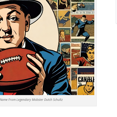
's Name From Legendary Mobster Dutch Schultz