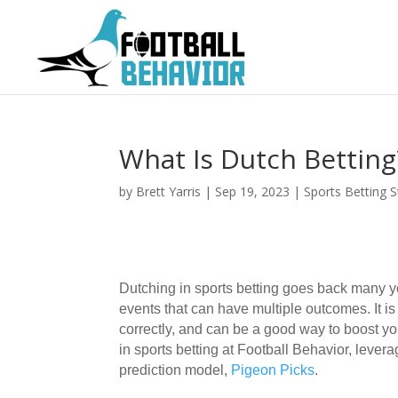
What Is Dutch Bettin
by
Brett Yarris
|
Sep 19, 2023
|
Sports Betting S
Dutching in sports betting goes back many ye
events that can have multiple outcomes. It is
correctly, and can be a good way to boost y
in sports betting at Football Behavior, lever
prediction model,
Pigeon Picks
.