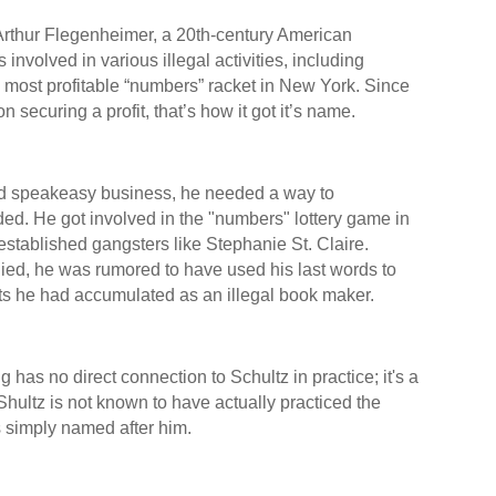
 Arthur Flegenheimer, a 20th-century American
nvolved in various illegal activities, including
 most profitable “numbers” racket in New York. Since
n securing a profit, that’s how it got it’s name.
nd speakeasy business, he needed a way to
ed. He got involved in the "numbers" lottery game in
tablished gangsters like Stephanie St. Claire.
ed, he was rumored to have used his last words to
ofits he had accumulated as an illegal book maker.
 has no direct connection to Schultz in practice; it's a
Shultz is not known to have actually practiced the
 is simply named after him.