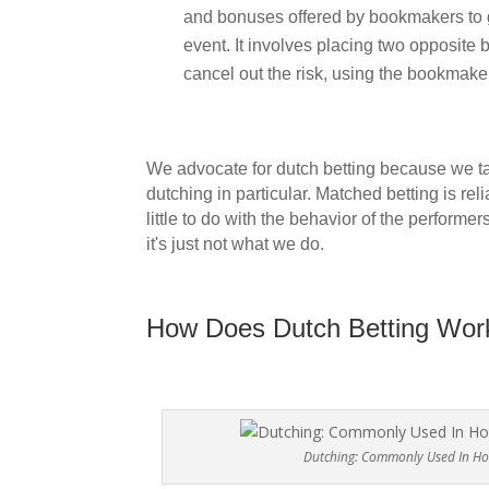
and bonuses offered by bookmakers to g
event. It involves placing two opposite 
cancel out the risk, using the bookmaker'
We advocate for dutch betting because we ta
dutching in particular. Matched betting is re
little to do with the behavior of the performers
it's just not what we do.
How Does Dutch Betting Wor
Dutching: Commonly Used In Hor