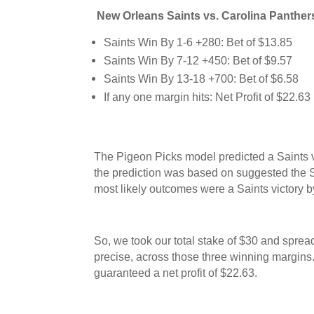
New Orleans Saints vs. Carolina Panthers
Saints Win By 1-6 +280: Bet of $13.85
Saints Win By 7-12 +450: Bet of $9.57
Saints Win By 13-18 +700: Bet of $6.58
If any one margin hits: Net Profit of $22.63
The Pigeon Picks model predicted a Saints vi
the prediction was based on suggested the Sa
most likely outcomes were a Saints victory by
So, we took our total stake of $30 and spread
precise, across those three winning margins.
guaranteed a net profit of $22.63.