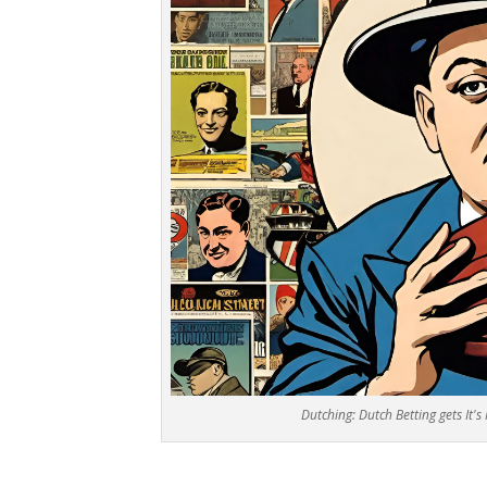
Dutching: Dutch Betting gets It