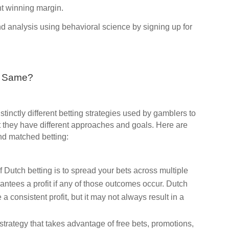
int winning margin.
nd analysis using behavioral science by signing up for
he Same?
tinctly different betting strategies used by gamblers to
ut they have different approaches and goals. Here are
nd matched betting:
 Dutch betting is to spread your bets across multiple
antees a profit if any of those outcomes occur. Dutch
a consistent profit, but it may not always result in a
strategy that takes advantage of free bets, promotions,