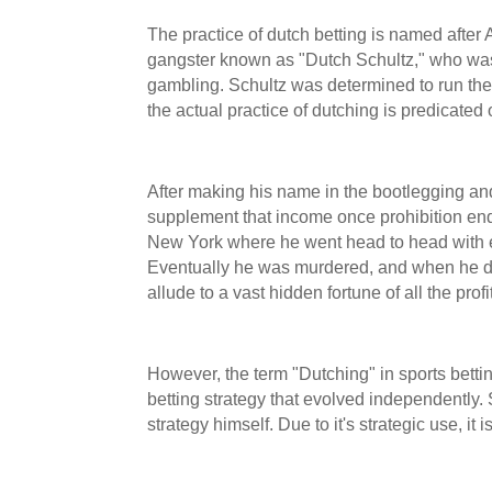
The practice of dutch betting is named after
gangster known as "Dutch Schultz," who was i
gambling. Schultz was determined to run the
the actual practice of dutching is predicated o
After making his name in the bootlegging a
supplement that income once prohibition end
New York where he went head to head with es
Eventually he was murdered, and when he di
allude to a vast hidden fortune of all the pr
However, the term "Dutching" in sports betting
betting strategy that evolved independently. 
strategy himself. Due to it's strategic use, it