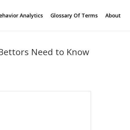
ehavior Analytics
Glossary Of Terms
About
 Bettors Need to Know