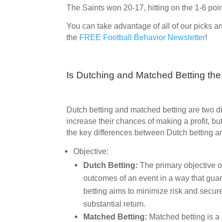
The Saints won 20-17, hitting on the 1-6 po
You can take advantage of all of our picks a
the
FREE Football Behavior Newsletter
!
Is Dutching and Matched Betting t
Dutch betting and matched betting are two dis
increase their chances of making a profit, b
the key differences between Dutch betting a
Objective:
Dutch Betting:
The primary objective of
outcomes of an event in a way that guar
betting aims to minimize risk and secure 
substantial return.
Matched Betting:
Matched betting is a 