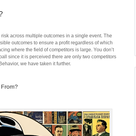
?
d risk across multiple outcomes in a single event. The
ossible outcomes to ensure a profit regardless of which
racing where the field of competitors is large. You don’t
tball since it is perceived there are only two competitors
Behavior, we have taken it further.
e From?