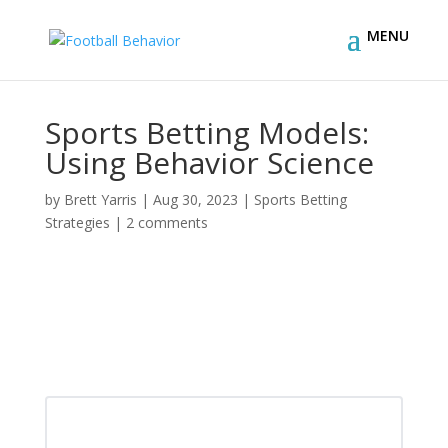
Sports Betting Models:
Using Behavior Science
by
Brett Yarris
|
Aug 30, 2023
|
Sports Betting
Strategies
|
2 comments