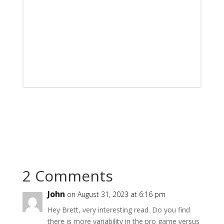
2 Comments
John
on August 31, 2023 at 6:16 pm
Hey Brett, very interesting read. Do you find
there is more variability in the pro game versus