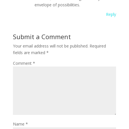
envelope of possibilities.
Reply
Submit a Comment
Your email address will not be published.
Required
fields are marked
*
Comment
*
Name
*