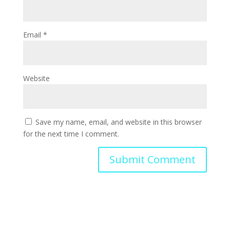
Email
*
Website
Save my name, email, and website in this browser
for the next time I comment.