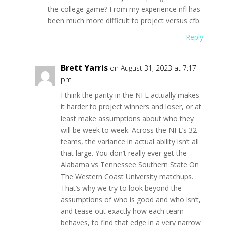
the college game? From my experience nfl has
been much more difficult to project versus cfb.
Reply
Brett Yarris
on August 31, 2023 at 7:17
pm
I think the parity in the NFL actually makes
it harder to project winners and loser, or at
least make assumptions about who they
will be week to week. Across the NFL’s 32
teams, the variance in actual ability isn’t all
that large. You don’t really ever get the
Alabama vs Tennessee Southern State On
The Western Coast University matchups.
That’s why we try to look beyond the
assumptions of who is good and who isn’t,
and tease out exactly how each team
behaves, to find that edge in a very narrow