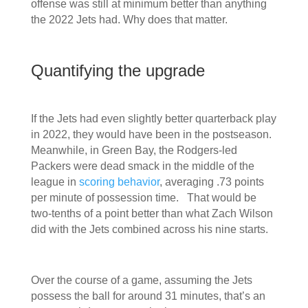
offense was still at minimum better than anything
the 2022 Jets had. Why does that matter.
Quantifying the upgrade
If the Jets had even slightly better quarterback play
in 2022, they would have been in the postseason.
Meanwhile, in Green Bay, the Rodgers-led
Packers were dead smack in the middle of the
league in
scoring behavior
, averaging .73 points
per minute of possession time.
That would be
two-tenths of a point better than what Zach Wilson
did with the Jets combined across his nine starts.
Over the course of a game, assuming the Jets
possess the ball for around 31 minutes, that’s an