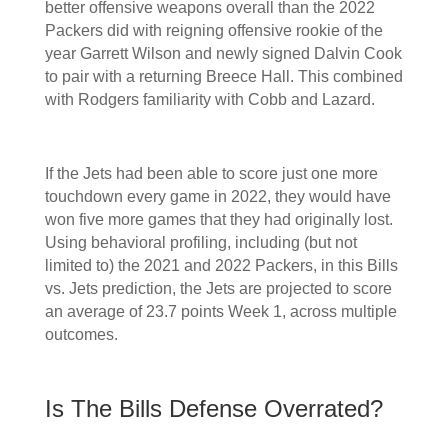
better offensive weapons overall than the 2022
Packers did with reigning offensive rookie of the
year Garrett Wilson and newly signed Dalvin Cook
to pair with a returning Breece Hall. This combined
with Rodgers familiarity with Cobb and Lazard.
If the Jets had been able to score just one more
touchdown every game in 2022, they would have
won five more games that they had originally lost.
Using behavioral profiling, including (but not
limited to) the 2021 and 2022 Packers, in this Bills
vs. Jets prediction, the Jets are projected to score
an average of 23.7 points Week 1, across multiple
outcomes.
Is The Bills Defense Overrated?