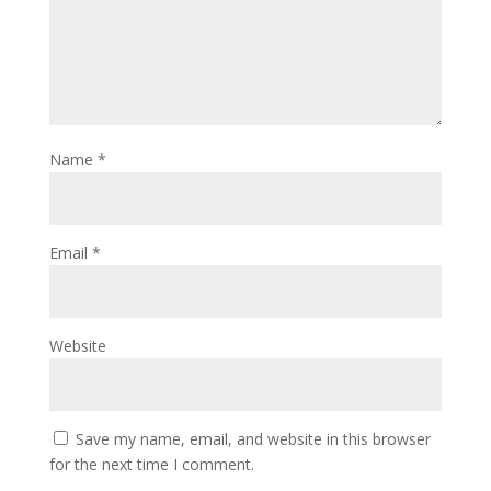
Name
*
Email
*
Website
Save my name, email, and website in this browser
for the next time I comment.