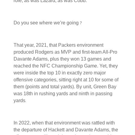
role, as was Lazard, as was Cobb.
?
Do you see where we’re going
That year, 2021, that Packers environment
produced Rodgers as MVP and first-team All-Pro
Davante Adams, plus they won 13 games and
reached the NFC Championship Game. Yet, they
were inside the top 10 in exactly zero major
offensive categories, sitting right at 10 for some of
them (points and total yards). By unit, Green Bay
was 18th in rushing yards and ninth in passing
.
yards
In 2022, when that environment was rattled with
the departure of Hackett and Davante Adams, the