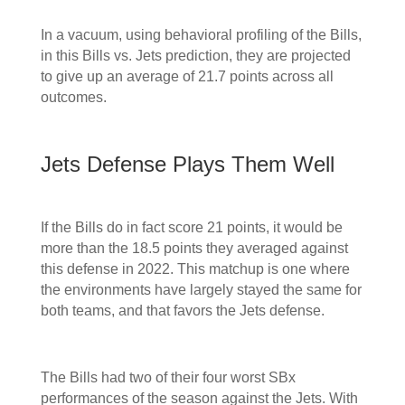
In a vacuum, using behavioral profiling of the Bills,
in this Bills vs. Jets prediction, they are projected
to give up an average of 21.7 points across all
outcomes.
Jets Defense Plays Them Well
If the Bills do in fact score 21 points, it would be
more than the 18.5 points they averaged against
this defense in 2022. This matchup is one where
the environments have largely stayed the same for
both teams, and that favors the Jets defense.
The Bills had two of their four worst SBx
performances of the season against the Jets. With