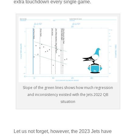
extra touchdown every single game.
Slope of the green lines shows how much regression
and inconsistency existed with the Jets 2022 QB
situation
Let us not forget, however, the 2023 Jets have