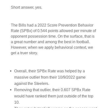
Short answer, yes.
The Bills had a 2022 Score Prevention Behavior
Rate (SPBx) of 0.544 points allowed per minute of
opponent possession time.
On the surface, that is
a great number and among the best in football.
However, when we apply behavioral context, we
get a truer story.
Overall, their SPBx Rate was helped by a
massive outlier from their 10/9/2022 game
against the Steelers.
Removing that outlier, their 0.607 SPBx Rate
would have ranked them just outside of the top
10.