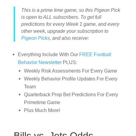
This is a prime time game, so this Pigeon Pick
is open to ALL subscribers. To get full
predictions for every Week 1 game, and every
other week, upgrade your subscription to
Pigeon Picks
, and also receive:
Everything Include With Our
FREE Football
Behavior Newsletter
PLUS:
Weekly Risk Assessments For Every Game
Weekly Behavior Profile Updates For Every
Team
Quarterback Prop Bet Predictions For Every
Primetime Game
Plus Much More!
Bills vs. Jets Odds