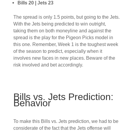
Bills 20 | Jets 23
The spread is only 1.5 points, but going to the Jets.
With the Jets being predicted to win outright,
taking them on both moneyline and against the
spread is the play for the Pigeon Picks model in
this one.
Remember, Week 1 is the toughest week
of the season to predict, especially when it
involves new faces in new places. Beware of the
risk involved and bet accordingly.
Bills vs. Jets Prediction:
Behavior
To make this Bills vs. Jets prediction, we had to be
considerate of the fact that the Jets offense will