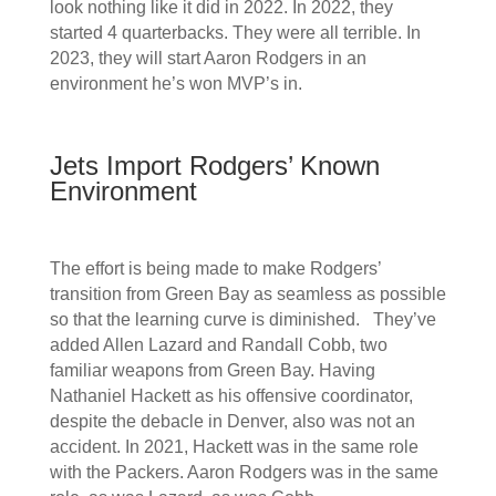
look nothing like it did in 2022. In 2022, they
started 4 quarterbacks. They were all terrible.
In
2023, they will start Aaron Rodgers in an
environment he’s won MVP’s in.
Jets Import Rodgers’ Known
Environment
The effort is being made to make Rodgers’
transition from Green Bay as seamless as possible
so that the learning curve is diminished.
They’ve
added Allen Lazard and Randall Cobb, two
familiar weapons from Green Bay. Having
Nathaniel Hackett as his offensive coordinator,
despite the debacle in Denver, also was not an
accident.
In 2021, Hackett was in the same role
with the Packers. Aaron Rodgers was in the same