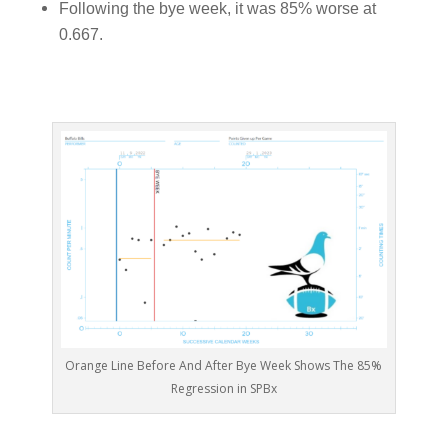
Following the bye week, it was 85% worse at
0.667.
Orange Line Before And After Bye Week Shows The 85%
Regression in SPBx