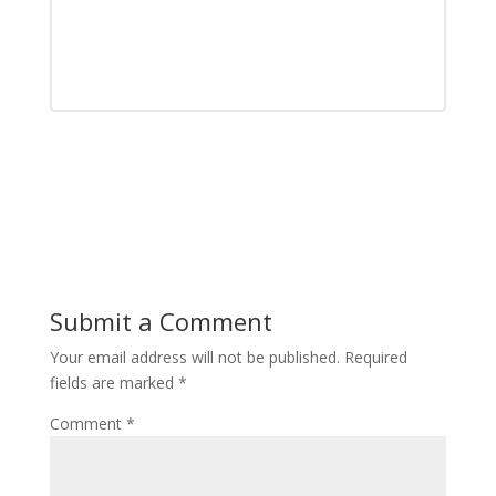
Submit a Comment
Your email address will not be published.
Required
fields are marked
*
Comment
*