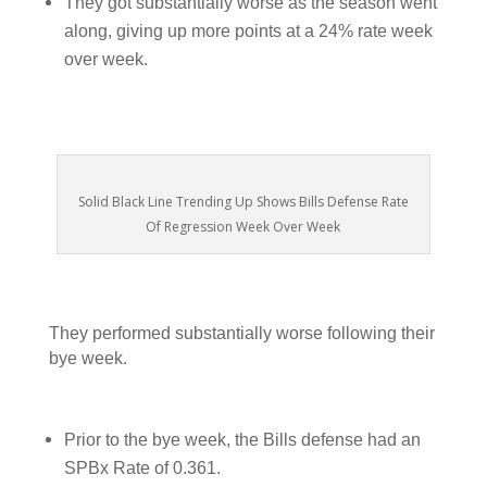
They got substantially worse as the season went
along, giving up more points at a 24% rate week
over week.
Solid Black Line Trending Up Shows Bills Defense Rate
Of Regression Week Over Week
They performed substantially worse following their
bye week.
Prior to the bye week, the Bills defense had an
SPBx Rate of 0.361.