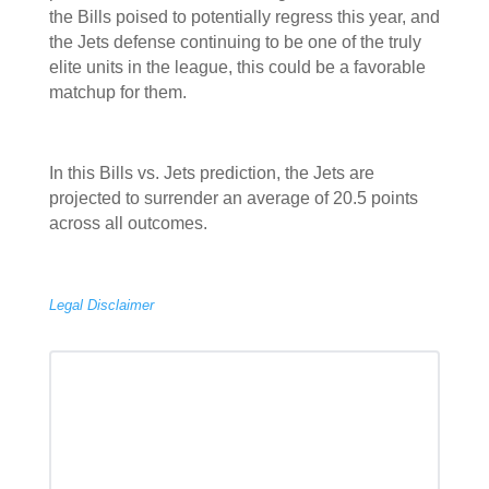
the Bills poised to potentially regress this year, and
the Jets defense continuing to be one of the truly
elite units in the league, this could be a favorable
matchup for them.
In this Bills vs. Jets prediction, the Jets are
projected to surrender an average of 20.5 points
across all outcomes.
Legal Disclaimer