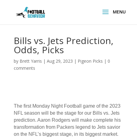
Bills vs. Jets Prediction,
Odds, Picks
by
Brett Yarris
|
Aug 29, 2023
|
Pigeon Picks
|
0
comments
The first Monday Night Football game of the 2023
NFL season will be the stage for our Bills vs. Jets
prediction. Aaron Rodgers will make complete his
transformation from Packers legend to Jets savior
on the NFL’s biggest stage, in its biggest market.