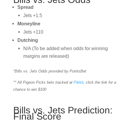
Spread
Jets +1.5
Moneyline
Jets +110
Dutching
N/A (To be added when odds for winning
margins are released)
*Bills vs. Jets Odds provided by PointsBet
** All Pigeon Picks bets tracked at
Pikkit
, click the link for a
chance to win $100
Bills vs. Jets Prediction:
Final Score