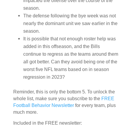
impacted the offense over the course of the
season.
The defense
following the bye week
was not
nearly the dominant unit we saw earlier in the
season.
It is possible that not enough roster help was
added in this offseason, and the Bills
continue to regress as the teams around them
all got better. Can they avoid being one of the
worst five NFL teams based on in season
regression in 2023?
Reminder, this is only the bottom 5. To unlock the
whole list, make sure you subscribe to the
FREE
Football Behavior Newsletter
for every team, plus
much more.
Included in the FREE newsletter: