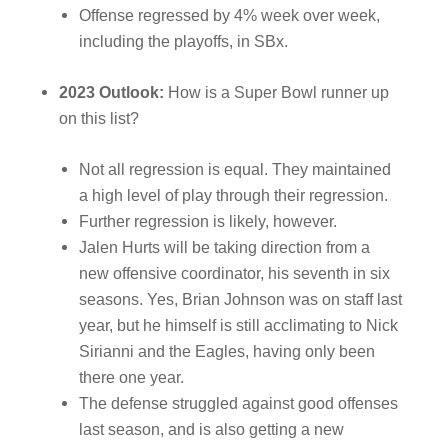
Offense regressed by 4% week over week,
including the playoffs, in SBx.
2023 Outlook:
How is a Super Bowl runner up
on this list?
Not all regression is equal. They maintained
a high level of play through their regression.
Further regression is likely, however.
Jalen Hurts will be taking direction from a
new offensive coordinator, his seventh in six
seasons. Yes, Brian Johnson was on staff last
year, but he himself is still acclimating to Nick
Sirianni and the Eagles, having only been
there one year.
The defense struggled against good offenses
last season, and is also getting a new