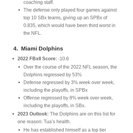
coaching staff.
The defense only played four games against
top 10 SBx teams, giving up an SPBx of
0.835, which would have been third worst in
the NFL.
4. Miami Dolphins
2022 FBxII Score:
-10.6
Over the course of the 2022 NFL season, the
Dolphins regressed by 53%
Defense regressed by 3% week over week,
including the playoffs, in SPBx
Offense regressed by 8% week over week,
including the playoffs, in SBx.
2023 Outlook:
The Dolphins are on this list for
one reason: Tua’s health.
He has established himself as a top tier