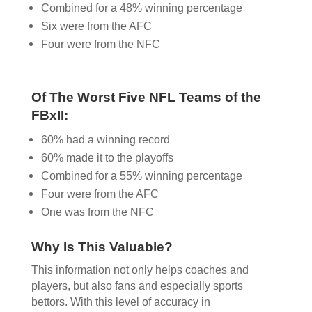
Combined for a 48% winning percentage
Six were from the AFC
Four were from the NFC
Of The Worst Five NFL Teams of the
FBxII:
60% had a winning record
60% made it to the playoffs
Combined for a 55% winning percentage
Four were from the AFC
One was from the NFC
Why Is This Valuable?
This information not only helps coaches and
players, but also fans and especially sports
bettors. With this level of accuracy in