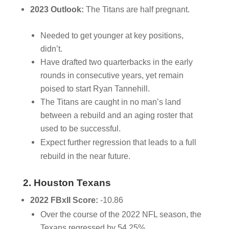
2023 Outlook:
The Titans are half pregnant.
Needed to get younger at key positions,
didn’t.
Have drafted two quarterbacks in the early
rounds in consecutive years, yet remain
poised to start Ryan Tannehill.
The Titans are caught in no man’s land
between a rebuild and an aging roster that
used to be successful.
Expect further regression that leads to a full
rebuild in the near future.
2. Houston Texans
2022 FBxII Score:
-10.86
Over the course of the 2022 NFL season, the
Texans regressed by 54.25%