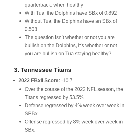
quarterback, when healthy
With Tua, the Dolphins have SBx of 0.892
Without Tua, the Dolphins have an SBx of
0.503
The question isn’t whether or not you are
bullish on the Dolphins, it's whether or not
you are bullish on Tua staying healthy?
3. Tennessee Titans
2022 FBxII Score:
-10.7
Over the course of the 2022 NFL season, the
Titans regressed by 53.5%
Defense regressed by 4% week over week in
SPBx.
Offense regressed by 8% week over week in
SBx.