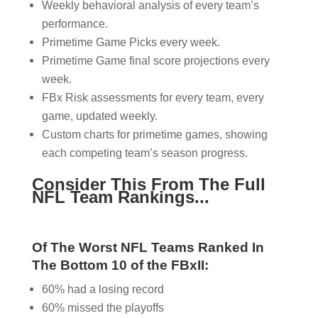
Weekly behavioral analysis of every team’s
performance.
Primetime Game Picks every week.
Primetime Game final score projections every
week.
FBx Risk assessments for every team, every
game, updated weekly.
Custom charts for primetime games, showing
each competing team’s season progress.
Consider This From The Full
NFL Team Rankings...
Of The Worst NFL Teams Ranked In
The Bottom 10 of the FBxII:
60% had a losing record
60% missed the playoffs