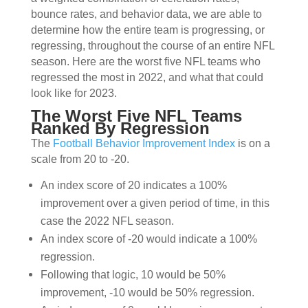
bounce rates, and behavior data, we are able to
determine how the entire team is progressing, or
regressing, throughout the course of an entire NFL
season.
Here are the worst five NFL teams who
regressed the most in 2022, and what that could
look like for 2023.
The Worst Five NFL Teams
Ranked By Regression
The
Football Behavior Improvement Index
is on a
scale from 20 to -20.
An index score of 20 indicates a 100%
improvement over a given period of time, in this
case the 2022 NFL season.
An index score of -20 would indicate a 100%
regression.
Following that logic, 10 would be 50%
improvement, -10 would be 50% regression.