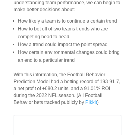
understanding team performance, we can begin to
make better decisions about:
How likely a team is to continue a certain trend
How to bet off of two teams trends who are
competing head to head
How a trend could impact the point spread
How certain environmental changes could bring
an end to a particular trend
With this information, the
Football Behavior
Prediction Model
had a betting record of 193-91-7,
a net profit of +680.2 units, and a 91.01% ROI
during the 2022 NFL season. (All Football
Behavior bets tracked publicly by
Pikkit
)