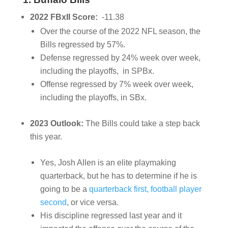
2022 FBxII Score:
-11.38
Over the course of the 2022 NFL season, the
Bills regressed by 57%.
Defense regressed by 24% week over week,
including the playoffs, in SPBx.
Offense regressed by 7% week over week,
including the playoffs, in SBx.
2023 Outlook:
The Bills could take a step back
this year.
Yes, Josh Allen is an elite playmaking
quarterback, but he has to determine if he is
going to be a
quarterback first, football player
second
, or vice versa.
His discipline regressed last year and it