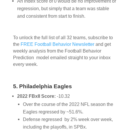
An index score of 0 would be no improvement or
regression, but simply that a team was stable
and consistent from start to finish.
To unlock the full list of all 32 teams,
subscribe to
the
FREE Football Behavior Newsletter
and get
weekly analysis from the Football Behavior
Prediction model emailed straight to your inbox
every week.
5. Philadelphia Eagles
2022 FBxII Score:
-10.32
Over the course of the 2022 NFL season the
Eagles regressed by ~51.6%.
Defense regressed by 2% week over week,
including the playoffs, in SPBx.