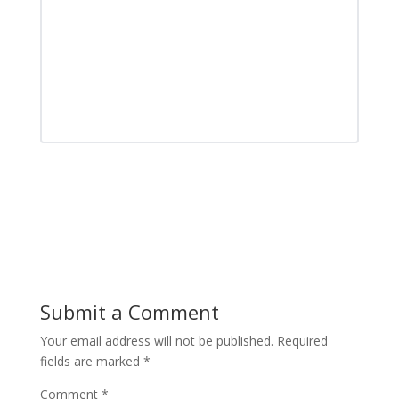
Submit a Comment
Your email address will not be published.
Required
fields are marked
*
Comment
*