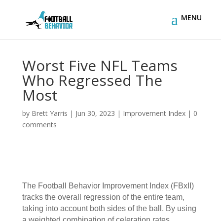
Worst Five NFL Teams
Who Regressed The
Most
by
Brett Yarris
|
Jun 30, 2023
|
Improvement Index
|
0
comments
The
Football Behavior Improvement Index (FBxII)
tracks the overall regression of the entire team,
taking into account both sides of the ball. By using
a weighted combination of celeration rates,