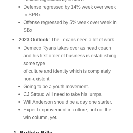
Defense regressed by 14% week over week
in SPBx
Offense regressed by 5% week over week in
SBx
2023 Outlook:
The Texans need a lot of work.
Demeco Ryans takes over as head coach
and his first order of business is establishing
some type
of culture and identity which is completely
non-existent.
Going to be a youth movement.
CJ Stroud will need to take his lumps.
Will Anderson should be a day one starter.
Expect improvement in culture, but not the
win column, yet.
1. Buffalo Bills