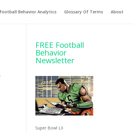
Football Behavior Analytics
Glossary Of Terms
About
FREE Football
Behavior
Newsletter
e
Super Bowl LX