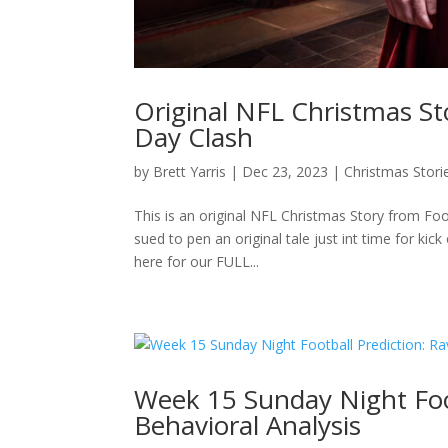
Original NFL Christmas St
Day Clash
by
Brett Yarris
|
Dec 23, 2023
|
Christmas Stori
This is an original NFL Christmas Story from Foo
sued to pen an original tale just int time for ki
here for our FULL...
Week 15 Sunday Night Foot
Behavioral Analysis