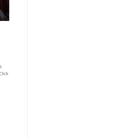
s
Click