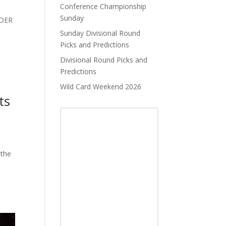
Conference Championship
Sunday
NDER
Sunday Divisional Round
Picks and Predictions
Divisional Round Picks and
Predictions
Wild Card Weekend 2026
ts
 the