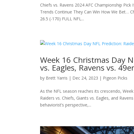
Chiefs vs. Ravens 2024 AFC Championship Pick If
Trends Continue They Can Win How We Bet… Chie
26.5 (-170) FULL NFL...
Week 16 Christmas Day NFL
vs. Eagles, Ravens vs. 49e
by
Brett Yarris
|
Dec 24, 2023
|
Pigeon Picks
As the NFL season reaches its crescendo, Week 1
Raiders vs. Chiefs, Giants vs. Eagles, and Ravens
behaviorist’s perspective,...