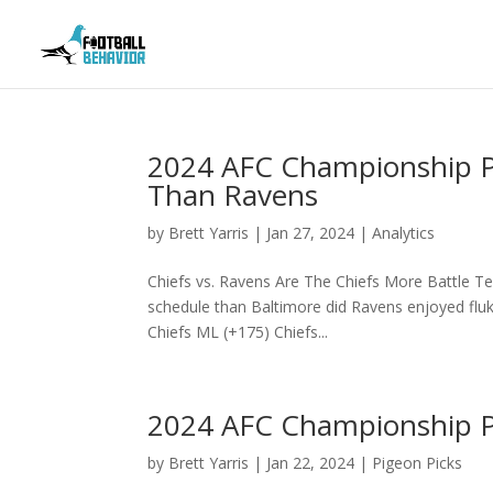
2024 AFC Championship Pr
Than Ravens
by
Brett Yarris
|
Jan 27, 2024
|
Analytics
Chiefs vs. Ravens Are The Chiefs More Battle Te
schedule than Baltimore did Ravens enjoyed flu
Chiefs ML (+175) Chiefs...
2024 AFC Championship Pi
by
Brett Yarris
|
Jan 22, 2024
|
Pigeon Picks