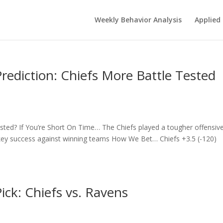
Weekly Behavior Analysis
Applied 
ediction: Chiefs More Battle Tested
sted? If You’re Short On Time… The Chiefs played a tougher offensiv
key success against winning teams How We Bet… Chiefs +3.5 (-120)
ck: Chiefs vs. Ravens