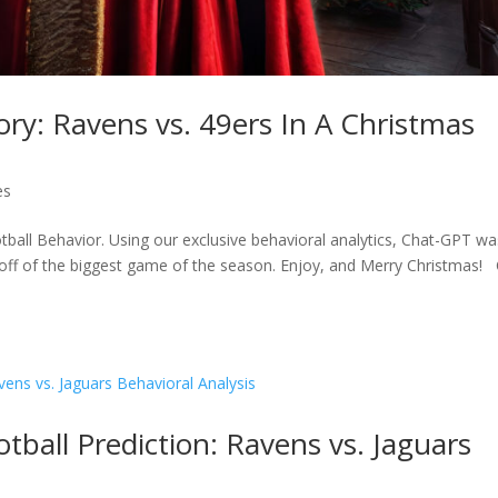
ory: Ravens vs. 49ers In A Christmas
es
tball Behavior. Using our exclusive behavioral analytics, Chat-GPT wa
ck off of the biggest game of the season. Enjoy, and Merry Christmas! 
ball Prediction: Ravens vs. Jaguars