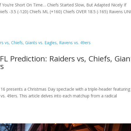
 You’re Short On Time… Chiefs Started Slow, But Adapted Nicely If
fs -3.5 (-120) Chiefs ML (+160) Chiefs OVER 18.5 (-165) Ravens U
 Prediction: Raiders vs, Chiefs, Gian
rs
6 presents a Christmas Day spectacle with a triple-header featuring
 vs. 49ers. This article delves into each matchup from a radical