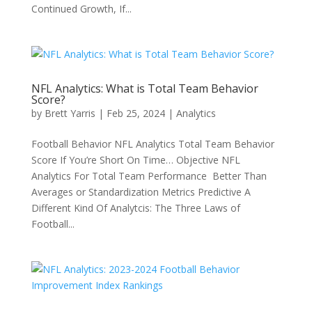
Continued Growth, If...
NFL Analytics: What is Total Team Behavior
Score?
by
Brett Yarris
|
Feb 25, 2024
|
Analytics
Football Behavior NFL Analytics Total Team Behavior
Score If You’re Short On Time… Objective NFL
Analytics For Total Team Performance Better Than
Averages or Standardization Metrics Predictive A
Different Kind Of Analytcis: The Three Laws of
Football...