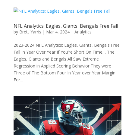
NFL Analytics: Eagles, Giants, Bengals Free Fall
by
Brett Yarris
|
Mar 4, 2024
|
Analytics
2023-2024 NFL Analytics: Eagles, Giants, Bengals Free
Fall In Year Over Year If You’re Short On Time… The
Eagles, Giants and Bengals All Saw Extreme
Regression in Applied Scoring Behavior They were
Three of The Bottom Four In Year over Year Margin
For...