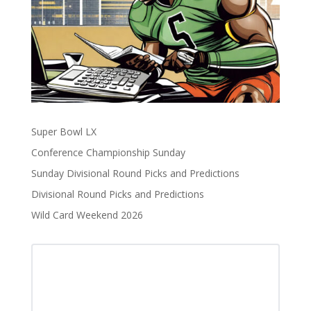
Super Bowl LX
Conference Championship Sunday
Sunday Divisional Round Picks and Predictions
Divisional Round Picks and Predictions
Wild Card Weekend 2026