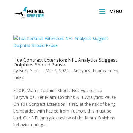
Tua Contract Extension: NFL Analytics Suggest
Dolphins Should Pause
by
Brett Yarris
|
Mar 6, 2024
|
Analytics
,
Improvement
Index
STOP: Miami Dolphins Should Not Extend Tua
Tagovailoa...Yet Miami Dolphins NFL Analytics: Pause
On Tua Contract Extension First, at the risk of being
bombarded with hatred from Tuanon, this must be
said. Our NFL analytics review of the Miami Dolphins
behavior during...