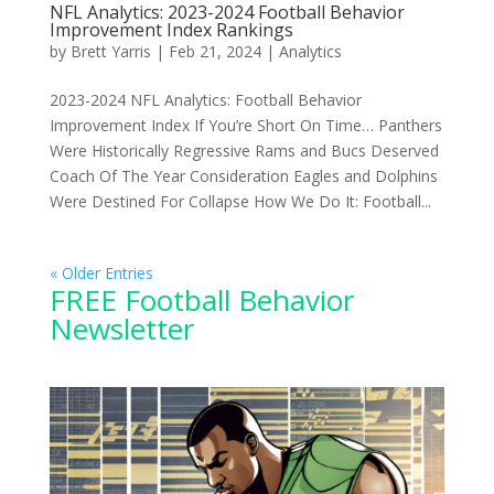
NFL Analytics: 2023-2024 Football Behavior
Improvement Index Rankings
by
Brett Yarris
|
Feb 21, 2024
|
Analytics
2023-2024 NFL Analytics: Football Behavior
Improvement Index If You’re Short On Time… Panthers
Were Historically Regressive Rams and Bucs Deserved
Coach Of The Year Consideration Eagles and Dolphins
Were Destined For Collapse How We Do It: Football...
« Older Entries
FREE Football Behavior
Newsletter