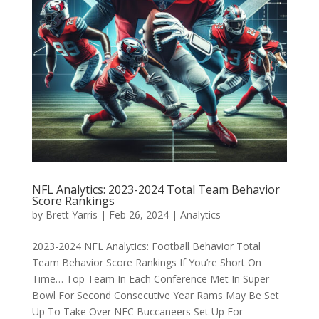
NFL Analytics: 2023-2024 Total Team Behavior
Score Rankings
by
Brett Yarris
|
Feb 26, 2024
|
Analytics
2023-2024 NFL Analytics: Football Behavior Total
Team Behavior Score Rankings If You’re Short On
Time… Top Team In Each Conference Met In Super
Bowl For Second Consecutive Year Rams May Be Set
Up To Take Over NFC Buccaneers Set Up For