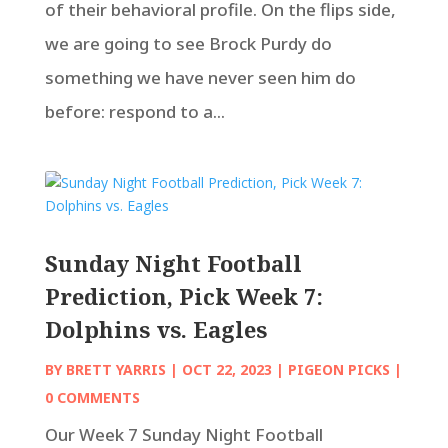
of their behavioral profile. On the flips side,
we are going to see Brock Purdy do
something we have never seen him do
before: respond to a...
Sunday Night Football
Prediction, Pick Week 7:
Dolphins vs. Eagles
BY
BRETT YARRIS
|
OCT 22, 2023
|
PIGEON PICKS
|
0 COMMENTS
Our Week 7 Sunday Night Football