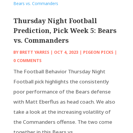
Thursday Night Football
Prediction, Pick Week 5: Bears
vs. Commanders
BY
BRETT YARRIS
|
OCT 4, 2023
|
PIGEON PICKS
|
0 COMMENTS
The Football Behavior Thursday Night
Football pick highlights the consistently
poor performance of the Bears defense
with Matt Eberflus as head coach. We also
take a look at the increasing volatility of
the Commanders offense. The two come
together in this Bears vs....