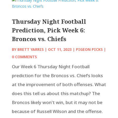
Thursday Night Football
Prediction, Pick Week 6:
Broncos vs. Chiefs
BY
BRETT YARRIS
|
OCT 11, 2023
|
PIGEON PICKS
|
0 COMMENTS
Our Week 6 Thursday Night Football
prediction for the Broncos vs. Chiefs looks
at the improvement of both offenses. What
does this tell us about this matchup? The
Broncos likely won't win, but it may not be
because of Russell Wilson and the offense.