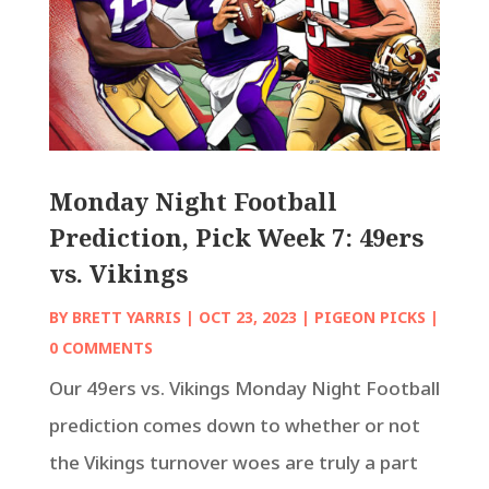
Monday Night Football
Prediction, Pick Week 7: 49ers
vs. Vikings
BY
BRETT YARRIS
|
OCT 23, 2023
|
PIGEON PICKS
|
0 COMMENTS
Our 49ers vs. Vikings Monday Night Football
prediction comes down to whether or not
the Vikings turnover woes are truly a part