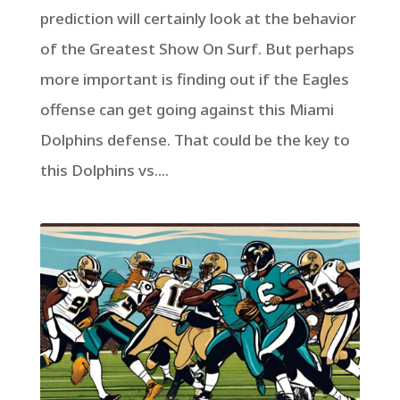
prediction will certainly look at the behavior
of the Greatest Show On Surf. But perhaps
more important is finding out if the Eagles
offense can get going against this Miami
Dolphins defense. That could be the key to
this Dolphins vs....