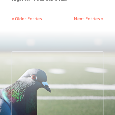
« Older Entries
Next Entries »