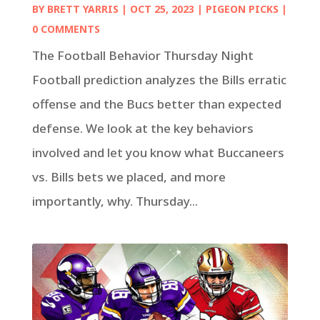
BY
BRETT YARRIS
|
OCT 25, 2023
|
PIGEON PICKS
|
0 COMMENTS
The Football Behavior Thursday Night
Football prediction analyzes the Bills erratic
offense and the Bucs better than expected
defense. We look at the key behaviors
involved and let you know what Buccaneers
vs. Bills bets we placed, and more
importantly, why. Thursday...