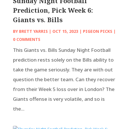
Sunday Night Football
Prediction, Pick Week 6:
Giants vs. Bills
BY
BRETT YARRIS
|
OCT 15, 2023
|
PIGEON PICKS
|
0 COMMENTS
This Giants vs. Bills Sunday Night Football
prediction rests solely on the Bills ability to
take the game seriously. They are with out
question the better team. Can they recover
from their Week 5 loss over in London? The
Giants offense is very volatile, and so is
the...