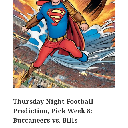
Thursday Night Football
Prediction, Pick Week 8:
Buccaneers vs. Bills