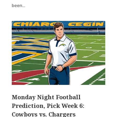
been...
Monday Night Football
Prediction, Pick Week 6:
Cowboys vs. Chargers