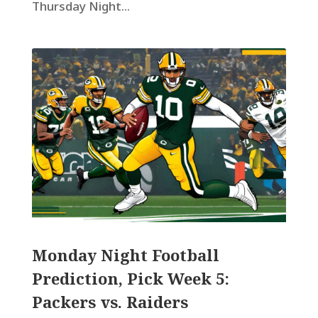
Thursday Night...
Monday Night Football
Prediction, Pick Week 5:
Packers vs. Raiders