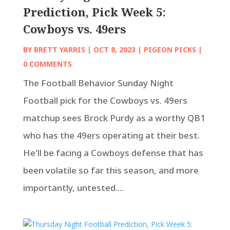
Prediction, Pick Week 5:
Cowboys vs. 49ers
BY
BRETT YARRIS
|
OCT 8, 2023
|
PIGEON PICKS
|
0 COMMENTS
The Football Behavior Sunday Night
Football pick for the Cowboys vs. 49ers
matchup sees Brock Purdy as a worthy QB1
who has the 49ers operating at their best.
He'll be facing a Cowboys defense that has
been volatile so far this season, and more
importantly, untested....