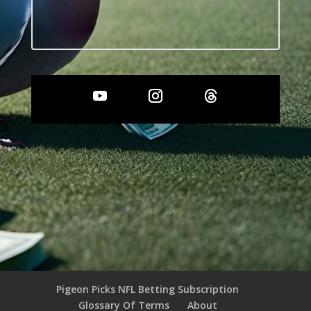
Pigeon Picks NFL Betting Subscription
Glossary Of Terms
About