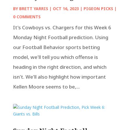
BY
BRETT YARRIS
|
OCT 16, 2023
|
PIGEON PICKS
|
0 COMMENTS
It's Cowboys vs. Chargers for this Week 6
Monday Night Football prediction. Using
our Football Behavior sports betting
model, we'll tell you which offense is
heading in the right direction, and which
isn't. We'll also highlight how important
Kellen Moore seems to be,...