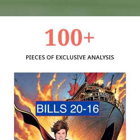
100+
PIECES OF EXCLUSIVE ANALYSIS