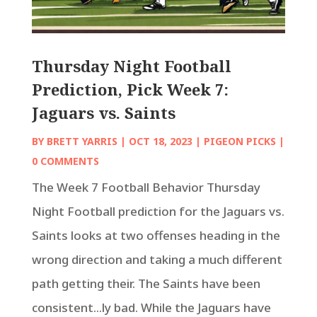
Thursday Night Football
Prediction, Pick Week 7:
Jaguars vs. Saints
BY
BRETT YARRIS
|
OCT 18, 2023
|
PIGEON PICKS
|
0 COMMENTS
The Week 7 Football Behavior Thursday
Night Football prediction for the Jaguars vs.
Saints looks at two offenses heading in the
wrong direction and taking a much different
path getting their. The Saints have been
consistent...ly bad. While the Jaguars have