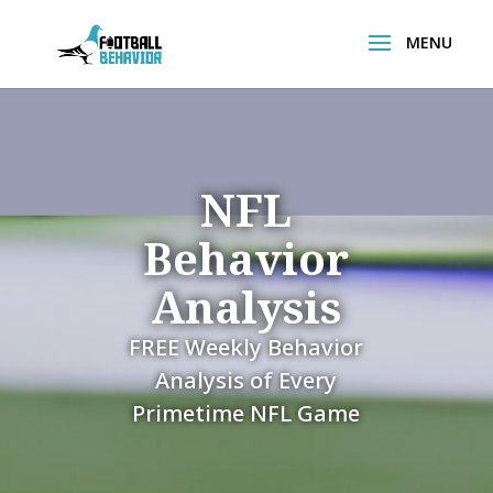
NFL
Behavior
Analysis
FREE Weekly Behavior
Analysis of Every
Primetime NFL Game