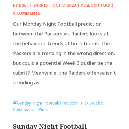
BY
BRETT YARRIS
|
OCT 9, 2023
|
PIGEON PICKS
|
0 COMMENTS
Our Monday Night Football prediction
between the Packers vs. Raiders looks at
the behavioral trends of both teams. The
Packers are trending in the wrong direction,
but could a potential Week 3 outlier be the
culprit? Meanwhile, the Raiders offense isn't
trending as...
Sunday Night Football